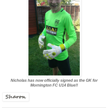
Nicholas has now officially signed as the GK for
Mornington FC U14 Blue!!