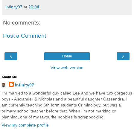
Infinity97
at
20:04
No comments:
Post a Comment
‹
›
Home
View web version
About Me
Infinity97
I'm married to a wonderful guy called Lee and we have two gorgeous
boys - Alexander & Nicholas and a beautiful daughter Cassandra. I
am currently teaching 6th form students Criminology, but was a
primary school teacher before that. When I'm not marking or
planning, one of my favourite hobbies is scrapbooking.
View my complete profile