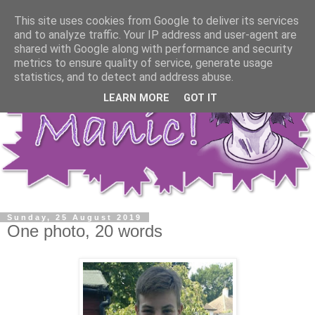
This site uses cookies from Google to deliver its services
and to analyze traffic. Your IP address and user-agent are
shared with Google along with performance and security
metrics to ensure quality of service, generate usage
statistics, and to detect and address abuse.
LEARN MORE
GOT IT
Sunday, 25 August 2019
One photo, 20 words