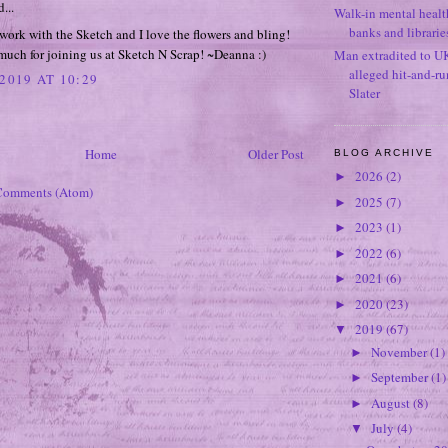
...
Walk-in mental healt
banks and librarie
ork with the Sketch and I love the flowers and bling!
uch for joining us at Sketch N Scrap! ~Deanna :)
Man extradited to U
alleged hit-and-r
2019 AT 10:29
Slater
Home
Older Post
BLOG ARCHIVE
2026
(2)
►
Comments (Atom)
2025
(7)
►
2023
(1)
►
2022
(6)
►
2021
(6)
►
2020
(23)
►
2019
(67)
▼
November
(1)
►
September
(1)
►
August
(8)
►
July
(4)
▼