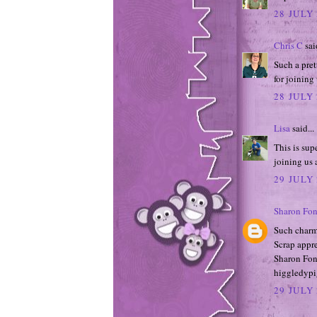
28 JULY 
Chris C
said
Such a pret
for joining
28 JULY 
Lisa
said...
This is sup
joining us 
29 JULY 
Sharon Fon
Such charm
Scrap appre
Sharon Fon
higgledypi
29 JULY 