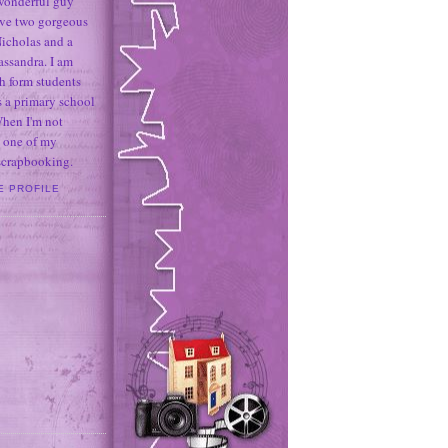
 wonderful guy
ave two gorgeous
icholas and a
assandra. I am
h form students
 a primary school
When I'm not
 one of my
 scrapbooking.
E PROFILE