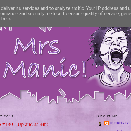
deliver its services and to analyze traffic. Your IP address and 
formance and security metrics to ensure quality of service, gen
abuse.
LY 2019
ABOUT ME
 #180 - Up and at 'em!
INFINITY97