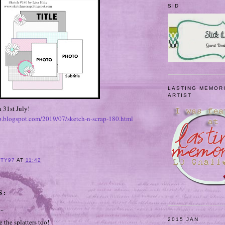
SID
LASTING MEMOR
ARTIST
 31st July!
ap.blogspot.com/2019/07/sketch-n-scrap-180.html
ITY97
AT
11:42
S:
..
2015 JAN
 the splatters too!