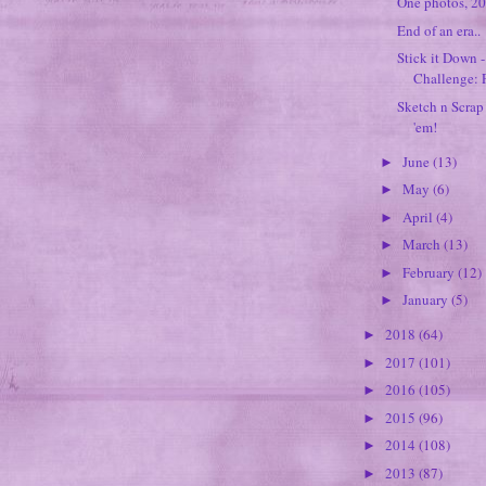
One photos, 2
End of an era..
Stick it Down 
Challenge: P
Sketch n Scrap
'em!
June
(13)
►
May
(6)
►
April
(4)
►
March
(13)
►
February
(12)
►
January
(5)
►
2018
(64)
►
2017
(101)
►
2016
(105)
►
2015
(96)
►
2014
(108)
►
2013
(87)
►