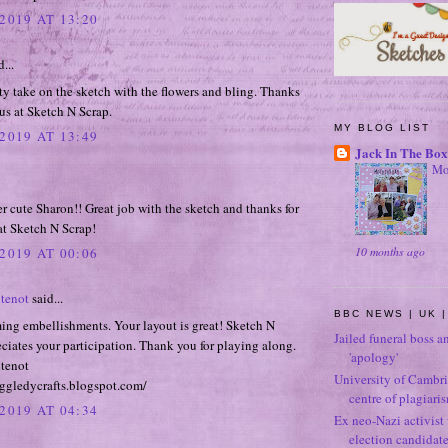
2019 AT 13:20
...
ty take on the sketch with the flowers and bling. Thanks
 us at Sketch N Scrap.
MY BLOG LIST
2019 AT 13:49
Jack In The Box
Mo
er cute Sharon!! Great job with the sketch and thanks for
at Sketch N Scrap!
10 months ago
2019 AT 00:06
tenot
said...
BBC NEWS | UK |
ing embellishments. Your layout is great! Sketch N
Jailed funeral boss a
ciates your participation. Thank you for playing along.
'apology'
tenot
University of Cambri
ggledycrafts.blogspot.com/
centre of plagiari
2019 AT 04:34
Ex neo-Nazi activist
election candidat