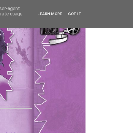
user-agent
erate usage
LEARN MORE
GOT IT