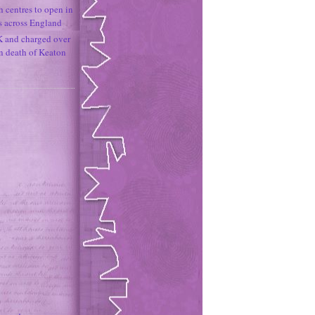
h centres to open in
s across England
K and charged over
un death of Keaton