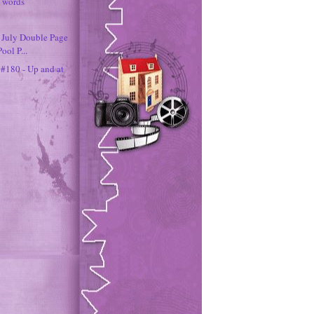
0 words
- July Double Page
ool P...
 #180 - Up and at