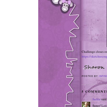
Challenge closes on
https://sketchnscr
POSTED BY
INFIN
5 COMMENT
Jackie
said.
Super! Love