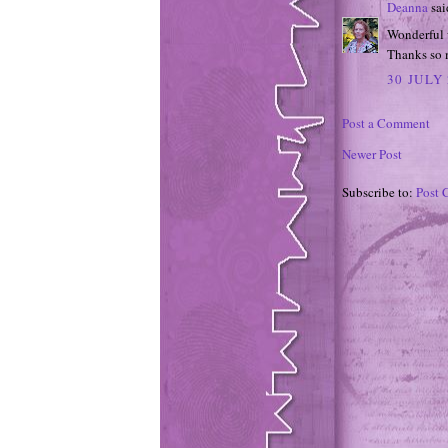
Deanna
said
Wonderful w
Thanks so m
30 JULY 
Post a Comment
Newer Post
Subscribe to:
Post 