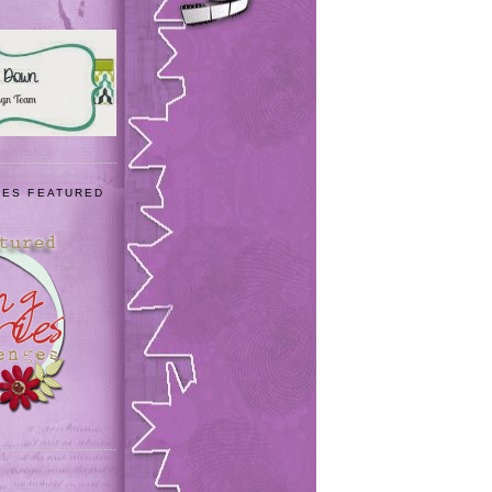
IES FEATURED