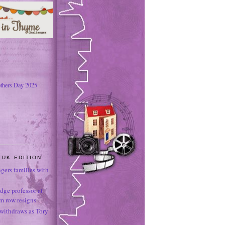
thers Day 2025
 UK EDITION
ngers families with
dge professor at
sm row resigns
 withdraws as Tory
e