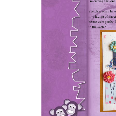
I'm cutting this one 
Sketch n Scrap have 
into laying of pape
bestie were perfect
to the sketch!