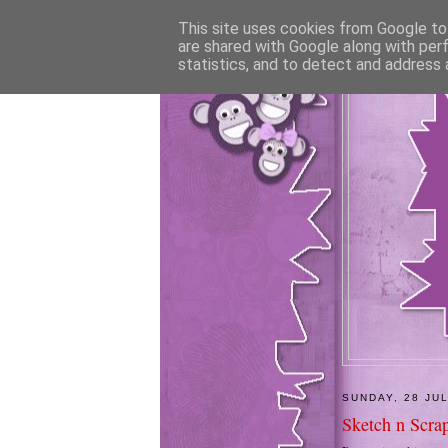
This site uses cookies from Google to 
are shared with Google along with per
statistics, and to detect and address 
SUNDAY, 28 JU
Sketch n Scrap