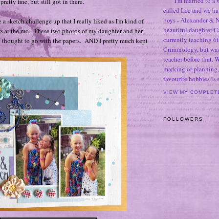
I'm married to a
pretty fine, but still got in there.
called Lee and we h
boys - Alexander & N
a sketch challenge up that I really liked as I'm kind of
beautiful daughter C
rs at the mo. These two photos of my daughter and her
currently teaching 6t
 I thought to go with the papers. AND I pretty much kept
Criminology, but was
teacher before that. 
marking or planning,
favourite hobbies is
VIEW MY COMPLET
FOLLOWERS