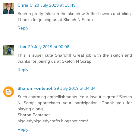
Chris C
28 July 2019 at 13:49
Such a pretty take on the sketch with the flowers and bling.
Thanks for joining us at Sketch N Scrap.
Reply
Lisa
29 July 2019 at 00:06
This is super cute Sharon!! Great job with the sketch and
thanks for joining us at Sketch N Scrap!
Reply
Sharon Fontenot
29 July 2019 at 04:34
Such charming embellishments. Your layout is great! Sketch
N Scrap appreciates your participation. Thank you for
playing along.
Sharon Fontenot
higgledypiggledycrafts.blogspot.com/
Reply