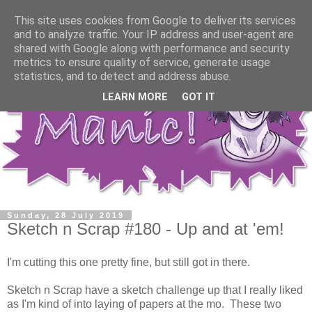
This site uses cookies from Google to deliver its services
and to analyze traffic. Your IP address and user-agent are
shared with Google along with performance and security
metrics to ensure quality of service, generate usage
statistics, and to detect and address abuse.
LEARN MORE
GOT IT
Sunday, 28 July 2019
Sketch n Scrap #180 - Up and at 'em!
I'm cutting this one pretty fine, but still got in there.
Sketch n Scrap have a sketch challenge up that I really liked
as I'm kind of into laying of papers at the mo. These two