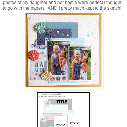
photos of my daughter and her bestie were perfect I thought
to go with the papers. AND I pretty much kept to the sketch!