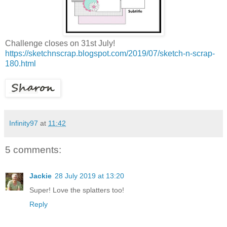
Challenge closes on 31st July!
https://sketchnscrap.blogspot.com/2019/07/sketch-n-scrap-
180.html
Infinity97
at
11:42
5 comments:
Jackie
28 July 2019 at 13:20
Super! Love the splatters too!
Reply