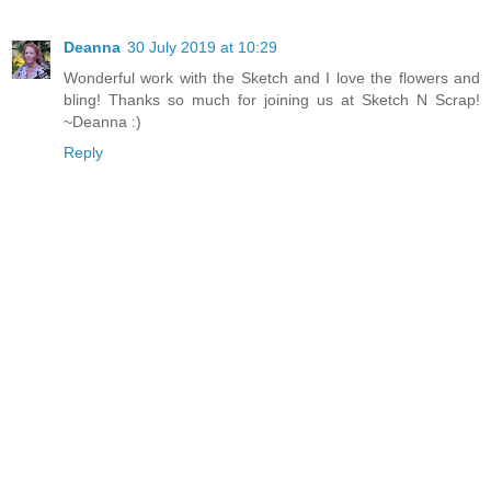
Deanna
30 July 2019 at 10:29
Wonderful work with the Sketch and I love the flowers and
bling! Thanks so much for joining us at Sketch N Scrap!
~Deanna :)
Reply