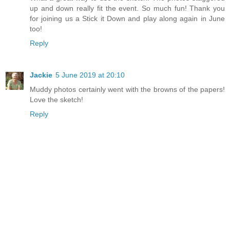
up and down really fit the event. So much fun! Thank you
for joining us a Stick it Down and play along again in June
too!
Reply
Jackie
5 June 2019 at 20:10
Muddy photos certainly went with the browns of the papers!
Love the sketch!
Reply