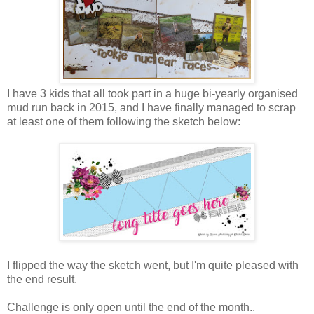
I have 3 kids that all took part in a huge bi-yearly organised
mud run back in 2015, and I have finally managed to scrap
at least one of them following the sketch below:
I flipped the way the sketch went, but I'm quite pleased with
the end result.
Challenge is only open until the end of the month..