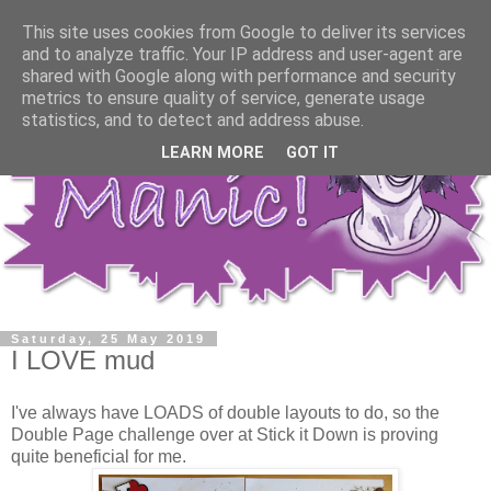
This site uses cookies from Google to deliver its services
and to analyze traffic. Your IP address and user-agent are
shared with Google along with performance and security
metrics to ensure quality of service, generate usage
statistics, and to detect and address abuse.
LEARN MORE
GOT IT
Saturday, 25 May 2019
I LOVE mud
I've always have LOADS of double layouts to do, so the
Double Page challenge over at Stick it Down is proving
quite beneficial for me.