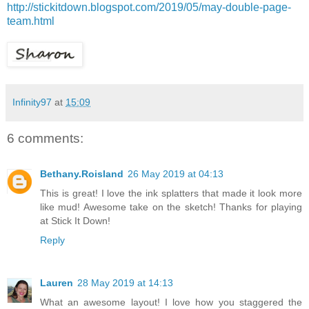
http://stickitdown.blogspot.com/2019/05/may-double-page-
team.html
Infinity97
at
15:09
6 comments:
Bethany.Roisland
26 May 2019 at 04:13
This is great! I love the ink splatters that made it look more
like mud! Awesome take on the sketch! Thanks for playing
at Stick It Down!
Reply
Lauren
28 May 2019 at 14:13
What an awesome layout! I love how you staggered the