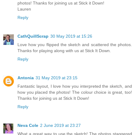
photos! Thanks for joining us at Stick it Down!
Lauren
Reply
CathQuillScrap
30 May 2019 at 15:26
Love how you flipped the sketch and scattered the photos.
Thanks for playing along with us at Stick It Down.
Reply
Antonia
31 May 2019 at 23:15
Fantastic layout, I love how you interpreted the sketch, and
how you placed the photos! The colour choice is great, too!
Thanks for joining us at Stick It Down!
Reply
Neva Cole
2 June 2019 at 23:27
What a great way to use the sketch! The photos staggered