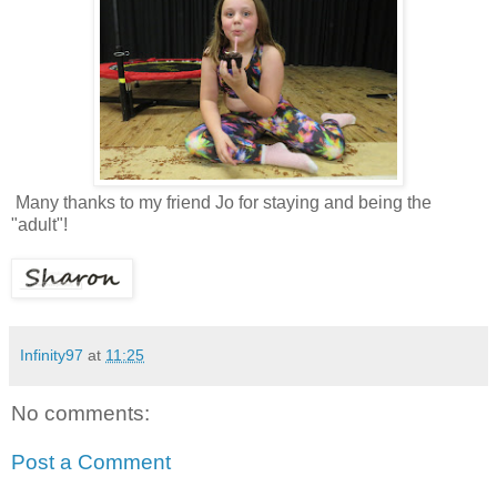
Many thanks to my friend Jo for staying and being the
"adult"!
Infinity97
at
11:25
No comments:
Post a Comment