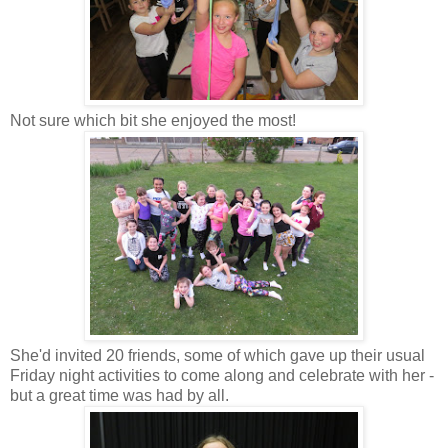
Not sure which bit she enjoyed the most!
She'd invited 20 friends, some of which gave up their usual
Friday night activities to come along and celebrate with her -
but a great time was had by all.