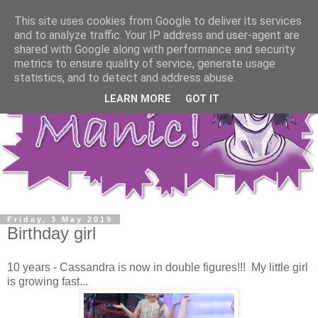
This site uses cookies from Google to deliver its services
and to analyze traffic. Your IP address and user-agent are
shared with Google along with performance and security
metrics to ensure quality of service, generate usage
statistics, and to detect and address abuse.
LEARN MORE
GOT IT
Friday, 3 May 2019
Birthday girl
10 years - Cassandra is now in double figures!!! My little girl
is growing fast...