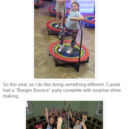
So this year, as I do like doing something different, Cassie
had a "Boogie Bounce" party complete with surprise slime
making.