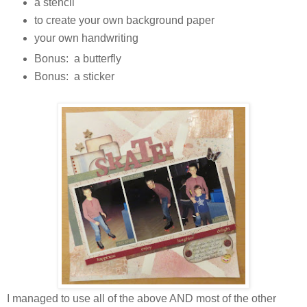
a stencil
to create your own background paper
your own handwriting
Bonus: a butterfly
Bonus: a sticker
I managed to use all of the above AND most of the other