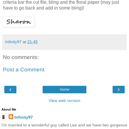
criteria bar the cut file, bling and the floral paper (may just
have to go back and add in some bling)!
Infinity97
at
21:45
No comments:
Post a Comment
‹
›
Home
View web version
About Me
Infinity97
I'm married to a wonderful guy called Lee and we have two gorgeous