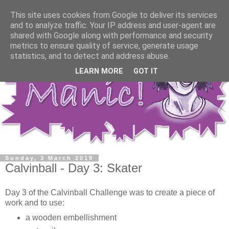
This site uses cookies from Google to deliver its services
and to analyze traffic. Your IP address and user-agent are
shared with Google along with performance and security
metrics to ensure quality of service, generate usage
statistics, and to detect and address abuse.
LEARN MORE
GOT IT
Sunday, 3 March 2019
Calvinball - Day 3: Skater
Day 3 of the Calvinball Challenge was to create a piece of
work and to use:
a wooden embellishment