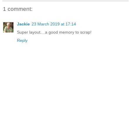
1 comment:
Jackie
23 March 2019 at 17:14
Super layout....a good memory to scrap!
Reply