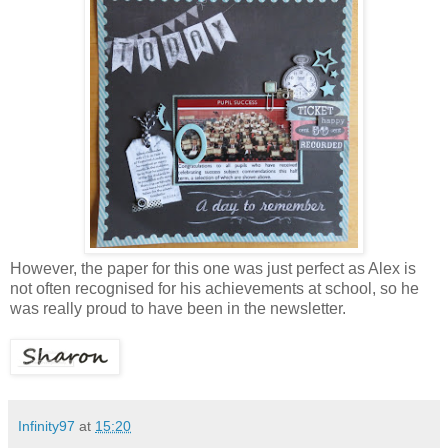
However, the paper for this one was just perfect as Alex is
not often recognised for his achievements at school, so he
was really proud to have been in the newsletter.
Infinity97
at
15:20