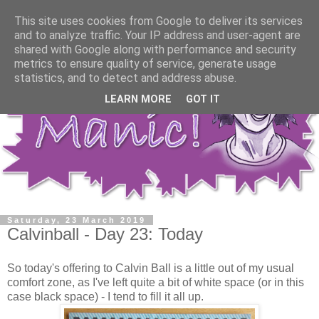
This site uses cookies from Google to deliver its services
and to analyze traffic. Your IP address and user-agent are
shared with Google along with performance and security
metrics to ensure quality of service, generate usage
statistics, and to detect and address abuse.
LEARN MORE
GOT IT
Saturday, 23 March 2019
Calvinball - Day 23: Today
So today's offering to Calvin Ball is a little out of my usual
comfort zone, as I've left quite a bit of white space (or in this
case black space) - I tend to fill it all up.