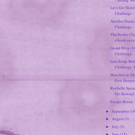
Let's Get Sket
Challenge - 
Another Freak
Challenge - 
The Studio Cha
a book cover
Grand Diva - O
Challenge -
Lets Scrap Ske
Challenge:
Sketches in T
First Sleepo
Rochelle Spear
Oct Rewind 
Escape Room
September
(19
►
August
(3)
►
July
(3)
►
June
(15)
►