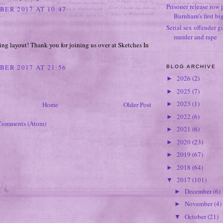
Prisoner release row 
BER 2017 AT 10:47
Burnham's first bi
Serial sex offender g
murder and rape
ing layout! Thank you for joining us over at Sketches In
BER 2017 AT 21:56
BLOG ARCHIVE
2026
(2)
►
2025
(7)
►
2023
(1)
Home
Older Post
►
2022
(6)
►
Comments (Atom)
2021
(6)
►
2020
(23)
►
2019
(67)
►
2018
(64)
►
2017
(101)
▼
December
(6)
►
November
(4)
►
October
(21)
▼