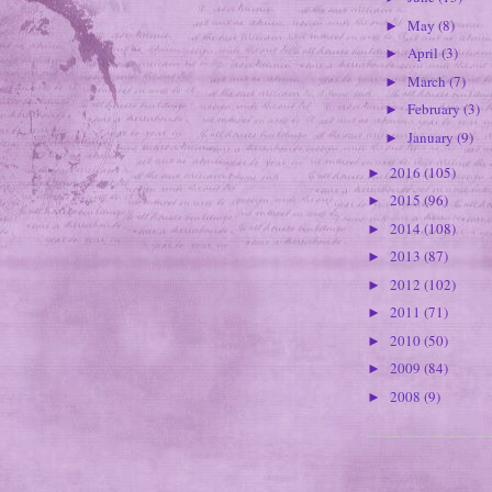
May
(8)
►
April
(3)
►
March
(7)
►
February
(3)
►
January
(9)
►
2016
(105)
►
2015
(96)
►
2014
(108)
►
2013
(87)
►
2012
(102)
►
2011
(71)
►
2010
(50)
►
2009
(84)
►
2008
(9)
►