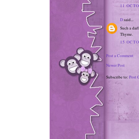
11 OCTO
D
said...
Such a darl
Thyme.
15 OCTO
Post a Comment
Newer Post
Subscribe to:
Post 