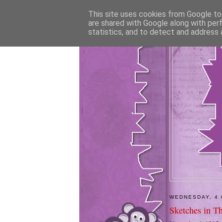
This site uses cookies from Google to 
are shared with Google along with per
statistics, and to detect and address 
WEDNESDAY, 4
Sketches in T