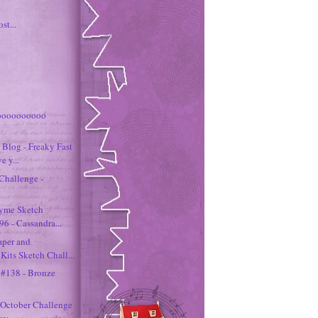
st...
oooooooooo
Blog - Freaky Fast
e y...
Challenge -
hyme Sketch
6 - Cassandra...
aper and
its Sketch Chall...
 #138 - Bronze
October Challenge
way