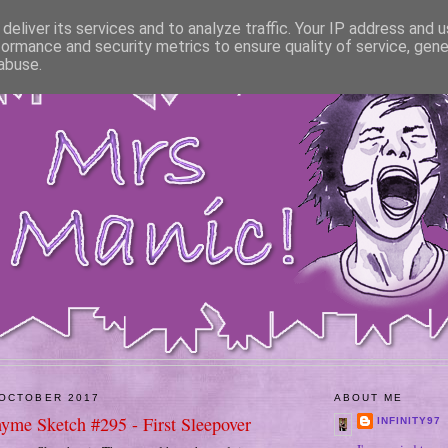
deliver its services and to analyze traffic. Your IP address and 
formance and security metrics to ensure quality of service, gen
abuse.
 OCTOBER 2017
ABOUT ME
hyme Sketch #295 - First Sleepover
INFINITY97