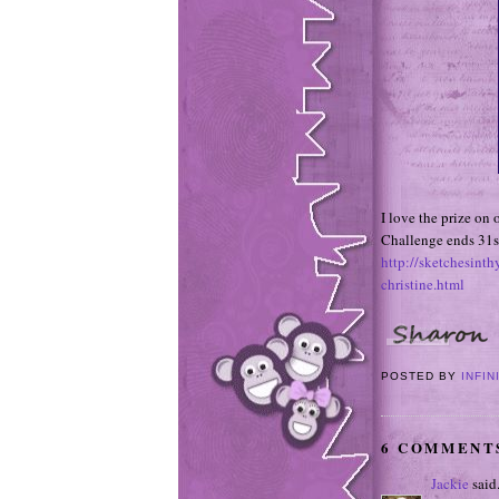
I love the prize on
Challenge ends 31s
http://sketchesint
christine.html
POSTED BY
INFIN
6 COMMENT
Jackie
said.