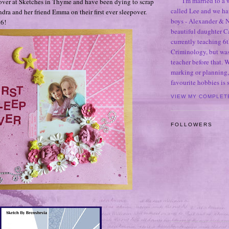
I'm married to a
over at Sketches in Thyme and have been dying to scrap
called Lee and we h
ndra and her friend Emma on their first ever sleepover.
boys - Alexander & N
 6!
beautiful daughter C
currently teaching 6t
Criminology, but was
teacher before that. 
marking or planning,
favourite hobbies is
VIEW MY COMPLET
FOLLOWERS