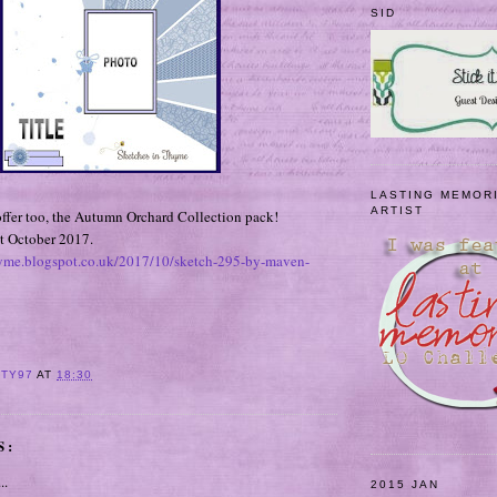
SID
LASTING MEMOR
ARTIST
 offer too, the Autumn Orchard Collection pack!
t October 2017.
hyme.blogspot.co.uk/2017/10/sketch-295-by-maven-
ITY97
AT
18:30
S:
..
2015 JAN