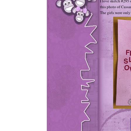
I love sketch #295 
this photo of Cassa
The girls were only