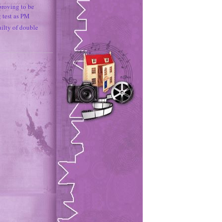
proving to be
g test as PM
uilty of double