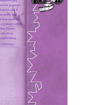
 wonderful guy
ave two gorgeous
icholas and a
assandra. I am
h form students
 a primary school
When I'm not
 one of my
 scrapbooking.
E PROFILE