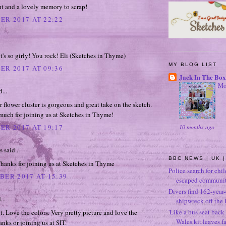
ut and a lovely memory to scrap!
ER 2017 AT 22:22
it's so girly! You rock! Eli (Sketches in Thyme)
MY BLOG LIST
ER 2017 AT 09:36
Jack In The Box
Mo
...
flower cluster is gorgeous and great take on the sketch.
much for joining us at Sketches in Thyme!
10 months ago
ER 2017 AT 19:17
said...
BBC NEWS | UK |
hanks for joining us at Sketches in Thyme
Police search for chi
BER 2017 AT 15:39
escaped community
Divers find 162-year
...
shipwreck off the 
'Like a bus seat back 
t. Love the colors. Very pretty picture and love the
Wales kit leaves f
anks or joining us at SIT.