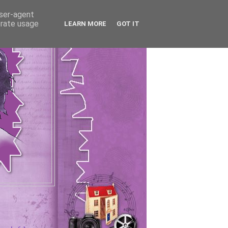
user-agent
erate usage
LEARN MORE
GOT IT