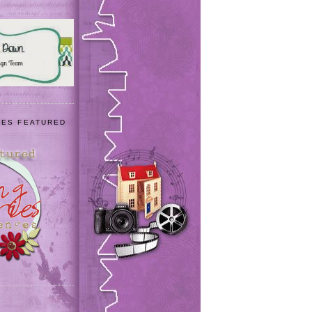
IES FEATURED