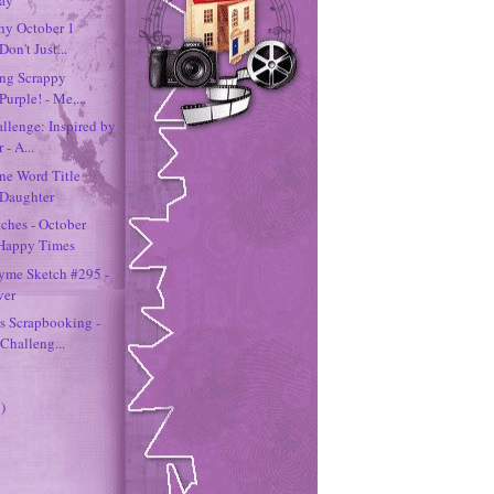
chy October 1
Don't Just...
ing Scrappy
Purple! - Me,...
llenge: Inspired by
 - A...
ne Word Title
 Daughter
tches - October
 Happy Times
hyme Sketch #295 -
ver
s Scrapbooking -
Challeng...
)