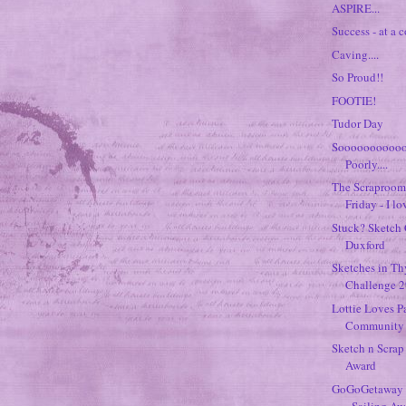
ASPIRE...
Success - at a co
Caving....
So Proud!!
FOOTIE!
Tudor Day
Soooooooooo
Poorly....
The Scraproom 
Friday - I lov
Stuck? Sketch 
Duxford
Sketches in T
Challenge 29
Lottie Loves P
Community K
Sketch n Scrap
Award
GoGoGetaway 
- Sailing A