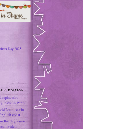
thers Day 2025
 UK EDITION
ld rapist who
 leave in Perth
-old Guinness in
English coast
in the day' - new
ans divided