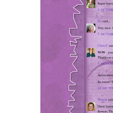
Super layo
4 OCTOB
Eli
said...
Very nice: 
7 OCTOB
Chris C
said
WOW - your 
Thanks so 
7 OCTOB
Anonymous 
So sweet! T
10 OCTO
Sharon
said
Great layou
flowers. Th