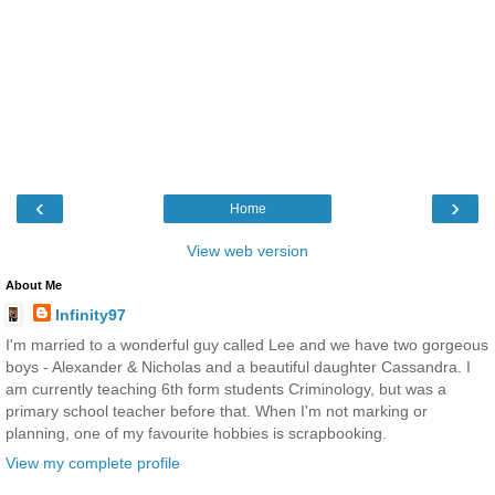
‹
›
Home
View web version
About Me
Infinity97
I'm married to a wonderful guy called Lee and we have two gorgeous
boys - Alexander & Nicholas and a beautiful daughter Cassandra. I
am currently teaching 6th form students Criminology, but was a
primary school teacher before that. When I'm not marking or
planning, one of my favourite hobbies is scrapbooking.
View my complete profile