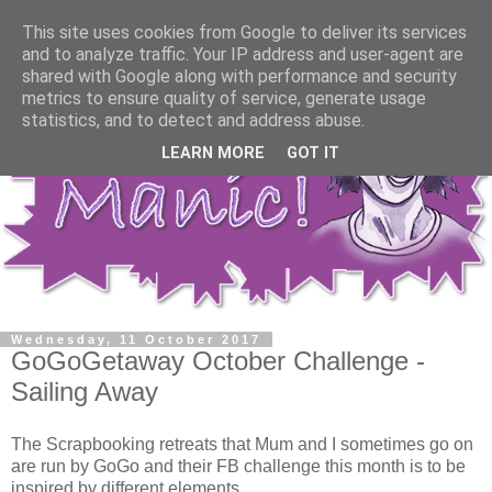
This site uses cookies from Google to deliver its services
and to analyze traffic. Your IP address and user-agent are
shared with Google along with performance and security
metrics to ensure quality of service, generate usage
statistics, and to detect and address abuse.
LEARN MORE
GOT IT
Wednesday, 11 October 2017
GoGoGetaway October Challenge -
Sailing Away
The Scrapbooking retreats that Mum and I sometimes go on
are run by GoGo and their FB challenge this month is to be
inspired by different elements.