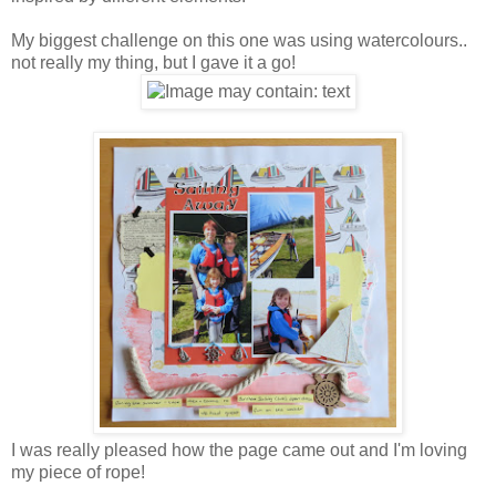
My biggest challenge on this one was using watercolours..
not really my thing, but I gave it a go!
I was really pleased how the page came out and I'm loving
my piece of rope!