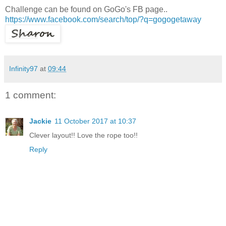
Challenge can be found on GoGo's FB page..
https://www.facebook.com/search/top/?q=gogogetaway
Infinity97
at
09:44
1 comment:
Jackie
11 October 2017 at 10:37
Clever layout!! Love the rope too!!
Reply