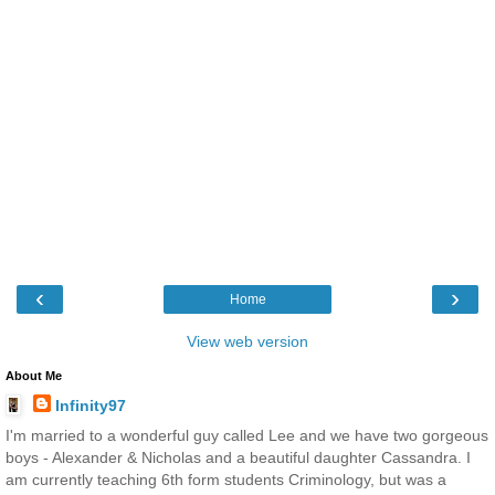
‹
›
Home
View web version
About Me
Infinity97
I'm married to a wonderful guy called Lee and we have two gorgeous
boys - Alexander & Nicholas and a beautiful daughter Cassandra. I
am currently teaching 6th form students Criminology, but was a