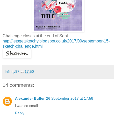
Challenge closes at the end of Sept.
http://letsgetsketchy.blogspot.co.uk/2017/09/september-15-
sketch-challenge.html
Infinity97
at
17:50
14 comments:
Alexander Butler
26 September 2017 at 17:58
i was so small
Reply