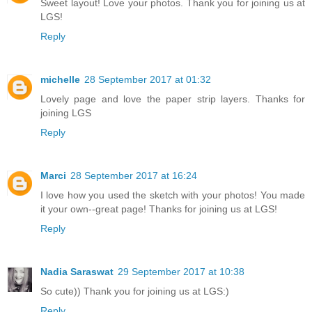
Sweet layout! Love your photos. Thank you for joining us at
LGS!
Reply
michelle
28 September 2017 at 01:32
Lovely page and love the paper strip layers. Thanks for
joining LGS
Reply
Marci
28 September 2017 at 16:24
I love how you used the sketch with your photos! You made
it your own--great page! Thanks for joining us at LGS!
Reply
Nadia Saraswat
29 September 2017 at 10:38
So cute)) Thank you for joining us at LGS:)
Reply