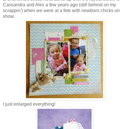
Cassandra and Alex a few years ago (still behind on my
scrappin') when we were at a fete with newborn chicks on
show.
I just enlarged everything!