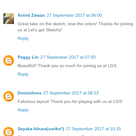
Astrid Zwaan
27 September 2017 at 06:00
Great take on the sketch, love the colors! Thanks for joining
us at Let's get Sketchy!
Reply
Peggy Lin
27 September 2017 at 07:00
Beautiful!! Thank you so much for joining us at LGS.
Reply
Dotstolines
27 September 2017 at 08:23
Fabulous layout! Thank you for playing with us at LGS!
Reply
Sayaka Aihara(sariko*)
27 September 2017 at 10:15