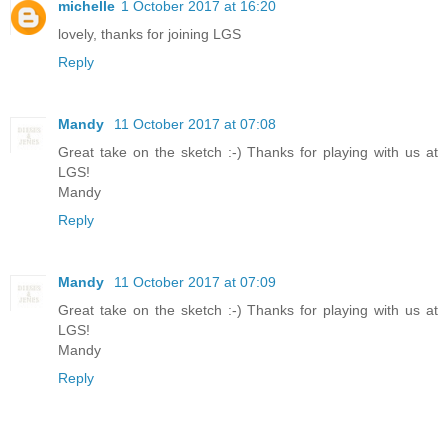
michelle
1 October 2017 at 16:20
lovely, thanks for joining LGS
Reply
Mandy
11 October 2017 at 07:08
Great take on the sketch :-) Thanks for playing with us at
LGS!
Mandy
Reply
Mandy
11 October 2017 at 07:09
Great take on the sketch :-) Thanks for playing with us at
LGS!
Mandy
Reply