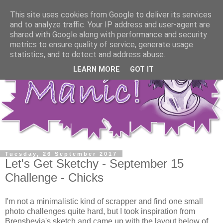
This site uses cookies from Google to deliver its services
and to analyze traffic. Your IP address and user-agent are
shared with Google along with performance and security
metrics to ensure quality of service, generate usage
statistics, and to detect and address abuse.
LEARN MORE
GOT IT
Tuesday, 26 September 2017
Let's Get Sketchy - September 15
Challenge - Chicks
I'm not a minimalistic kind of scrapper and find one small
photo challenges quite hard, but I took inspiration from
Brenshevia's sketch and came up with the layout below of