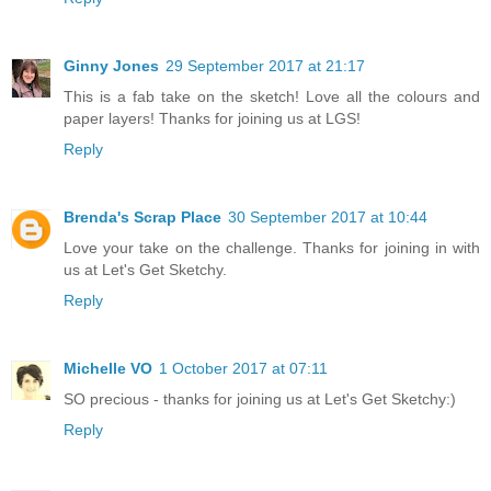
Ginny Jones
29 September 2017 at 21:17
This is a fab take on the sketch! Love all the colours and
paper layers! Thanks for joining us at LGS!
Reply
Brenda's Scrap Place
30 September 2017 at 10:44
Love your take on the challenge. Thanks for joining in with
us at Let's Get Sketchy.
Reply
Michelle VO
1 October 2017 at 07:11
SO precious - thanks for joining us at Let's Get Sketchy:)
Reply