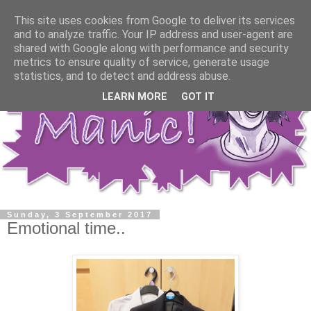
This site uses cookies from Google to deliver its services
and to analyze traffic. Your IP address and user-agent are
shared with Google along with performance and security
metrics to ensure quality of service, generate usage
statistics, and to detect and address abuse.
LEARN MORE
GOT IT
Sunday, 3 September 2017
Emotional time..