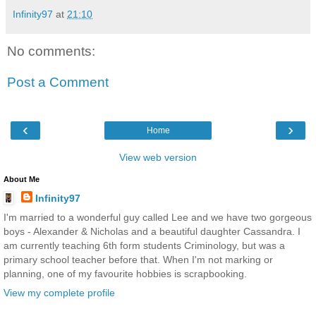
Infinity97
at
21:10
No comments:
Post a Comment
‹
›
Home
View web version
About Me
Infinity97
I'm married to a wonderful guy called Lee and we have two gorgeous
boys - Alexander & Nicholas and a beautiful daughter Cassandra. I
am currently teaching 6th form students Criminology, but was a
primary school teacher before that. When I'm not marking or
planning, one of my favourite hobbies is scrapbooking.
View my complete profile