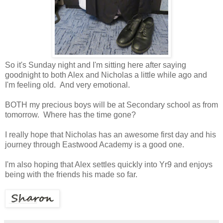
So it's Sunday night and I'm sitting here after saying
goodnight to both Alex and Nicholas a little while ago and
I'm feeling old. And very emotional.
BOTH my precious boys will be at Secondary school as from
tomorrow. Where has the time gone?
I really hope that Nicholas has an awesome first day and his
journey through Eastwood Academy is a good one.
I'm also hoping that Alex settles quickly into Yr9 and enjoys
being with the friends his made so far.