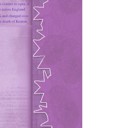
h centres to open in
s across England
K and charged over
un death of Keaton