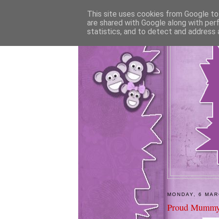
This site uses cookies from Google to 
are shared with Google along with per
statistics, and to detect and address 
MONDAY, 6 MAR
Proud Mummy