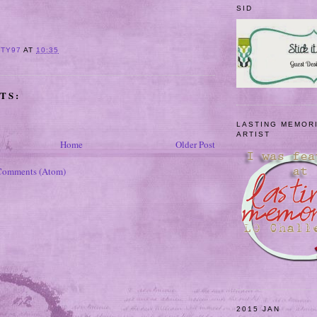
SID
ITY97
AT
10:35
TS:
LASTING MEMOR
ARTIST
Home
Older Post
Comments (Atom)
2015 JAN