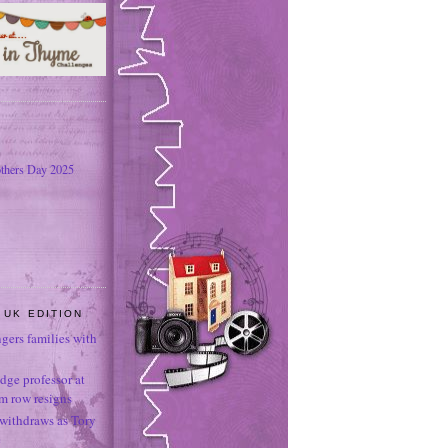
thers Day 2025
 UK EDITION
ngers families with
dge professor at
sm row resigns
 withdraws as Tory
e