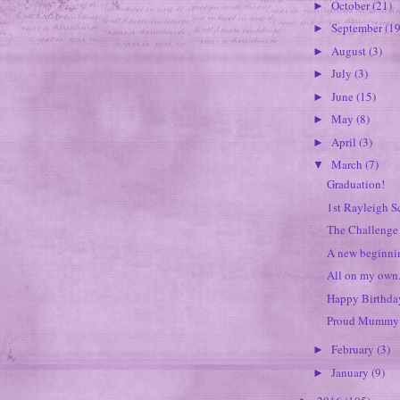
October
(21)
►
September
(19
►
August
(3)
►
July
(3)
►
June
(15)
►
May
(8)
►
April
(3)
►
March
(7)
▼
Graduation!
1st Rayleigh S
The Challenge 
A new beginnin
All on my own.
Happy Birthday
Proud Mummy 
February
(3)
►
January
(9)
►