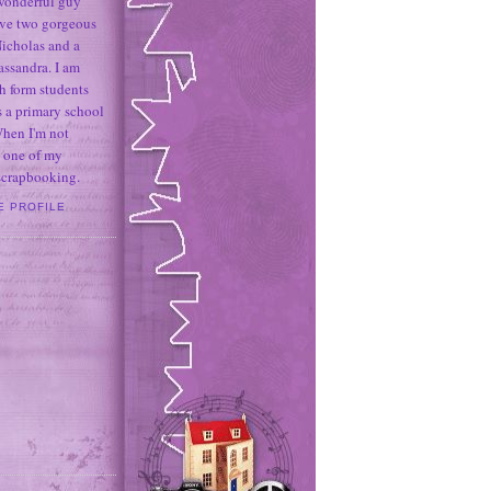
 wonderful guy
ave two gorgeous
icholas and a
assandra. I am
h form students
 a primary school
When I'm not
 one of my
 scrapbooking.
E PROFILE