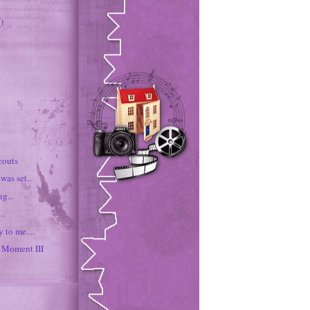
)
couts
was set..
g...
..
 to me....
Moment III