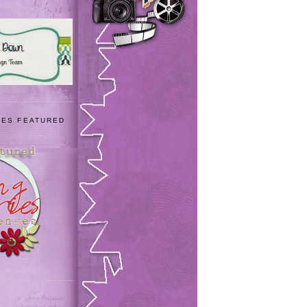
IES FEATURED