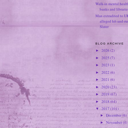
Walk-in mental healt
banks and librarie
Man extradited to U
alleged hit-and-r
Slater
BLOG ARCHIVE
2026
(2)
►
2025
(7)
►
2023
(1)
►
2022
(6)
►
2021
(6)
►
2020
(23)
►
2019
(67)
►
2018
(64)
►
2017
(101)
▼
December
(6)
►
November
(4)
►