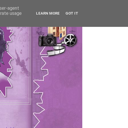
user-agent
erate usage
LEARN MORE
GOT IT