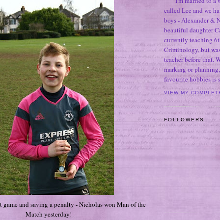
I'm married to a
called Lee and we h
boys - Alexander & N
beautiful daughter C
currently teaching 6t
Criminology, but was
teacher before that. 
marking or planning,
favourite hobbies is
VIEW MY COMPLET
FOLLOWERS
at game and saving a penalty - Nicholas won Man of the
Match yesterday!