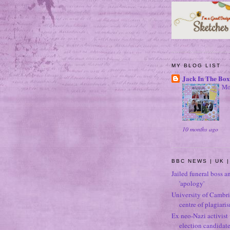
MY BLOG LIST
Jack In The Box
Mo
10 months ago
BBC NEWS | UK |
Jailed funeral boss a
'apology'
University of Cambri
centre of plagiari
Ex neo-Nazi activist
election candidat