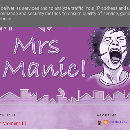
deliver its services and to analyze traffic. Your IP address and 
formance and security metrics to ensure quality of service, gen
abuse.
CH 2017
ABOUT ME
 Moment III
INFINITY97