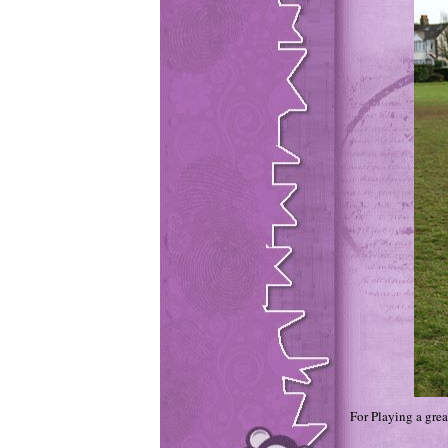
For Playing a gre