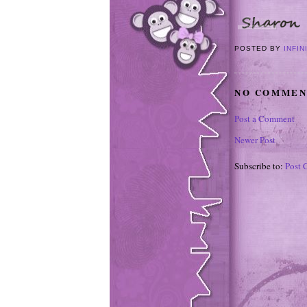
POSTED BY
INFIN
NO COMMEN
Post a Comment
Newer Post
Subscribe to:
Post 