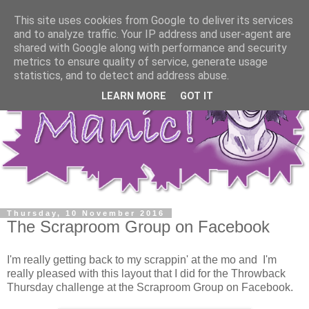
This site uses cookies from Google to deliver its services
and to analyze traffic. Your IP address and user-agent are
shared with Google along with performance and security
metrics to ensure quality of service, generate usage
statistics, and to detect and address abuse.
LEARN MORE
GOT IT
Thursday, 10 November 2016
The Scraproom Group on Facebook
I'm really getting back to my scrappin' at the mo and I'm
really pleased with this layout that I did for the Throwback
Thursday challenge at the Scraproom Group on Facebook.