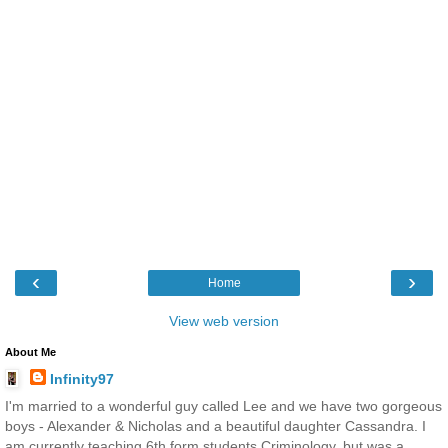
‹
›
Home
View web version
About Me
Infinity97
I'm married to a wonderful guy called Lee and we have two gorgeous
boys - Alexander & Nicholas and a beautiful daughter Cassandra. I
am currently teaching 6th form students Criminology, but was a