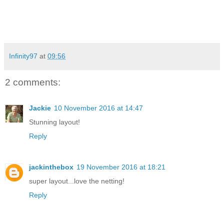
Infinity97
at
09:56
2 comments:
Jackie
10 November 2016 at 14:47
Stunning layout!
Reply
jackinthebox
19 November 2016 at 18:21
super layout...love the netting!
Reply