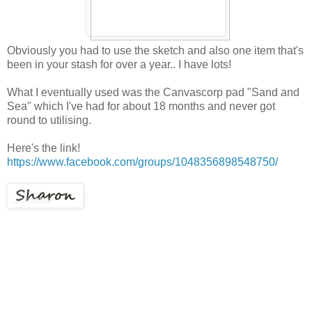
Obviously you had to use the sketch and also one item that's
been in your stash for over a year.. I have lots!
What I eventually used was the Canvascorp pad "Sand and
Sea" which I've had for about 18 months and never got
round to utilising.
Here's the link!
https://www.facebook.com/groups/1048356898548750/