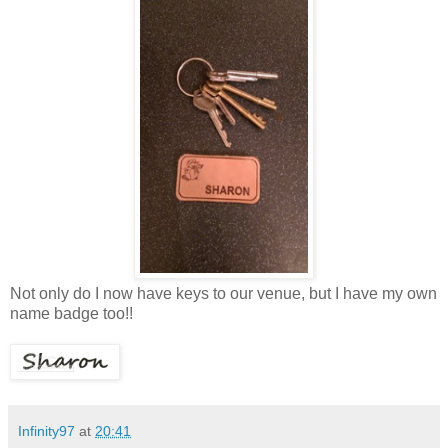
Not only do I now have keys to our venue, but I have my own
name badge too!!
Infinity97
at
20:41