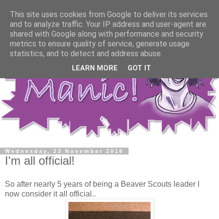
This site uses cookies from Google to deliver its services
and to analyze traffic. Your IP address and user-agent are
shared with Google along with performance and security
metrics to ensure quality of service, generate usage
statistics, and to detect and address abuse.
LEARN MORE
GOT IT
Wednesday, 23 November 2016
I'm all official!
So after nearly 5 years of being a Beaver Scouts leader I
now consider it all official..