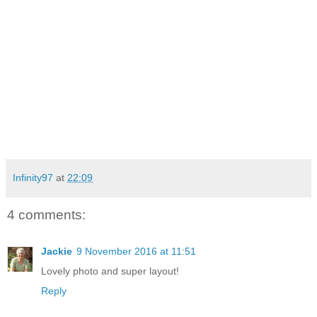
Infinity97
at
22:09
4 comments:
Jackie
9 November 2016 at 11:51
Lovely photo and super layout!
Reply