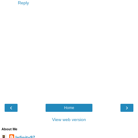
Reply
‹
›
Home
View web version
About Me
Infinity97