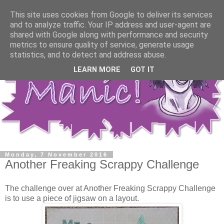
This site uses cookies from Google to deliver its services
and to analyze traffic. Your IP address and user-agent are
shared with Google along with performance and security
metrics to ensure quality of service, generate usage
statistics, and to detect and address abuse.
LEARN MORE
GOT IT
Monday, 7 November 2016
Another Freaking Scrappy Challenge
The challenge over at Another Freaking Scrappy Challenge
is to use a piece of jigsaw on a layout.