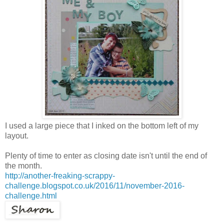
I used a large piece that I inked on the bottom left of my
layout.
Plenty of time to enter as closing date isn't until the end of
the month.
http://another-freaking-scrappy-
challenge.blogspot.co.uk/2016/11/november-2016-
challenge.html