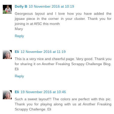
Dolly B
10 November 2016 at 10:19
Georgeous layout and I love how you have added the
jigsaw piece in the corner in your cluster. Thank you for
joining in at AfSC this month
Mary
Reply
Eli
12 November 2016 at 11:19
This is a very nice and cheerful page. Very good. Thank you
for sharing it on Another Freaking Scrappy Challenge Blog.
Eli
Reply
Eli
19 November 2016 at 10:46
Such a sweet layout!!! The colors are perfect with this pic.
Thank you for playing along with us at Another Freaking
Scrappy Challenge. Eli