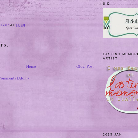
SID
ITY97
AT
11:48
TS:
LASTING MEMOR
ARTIST
Home
Older Post
Comments (Atom)
2015 JAN