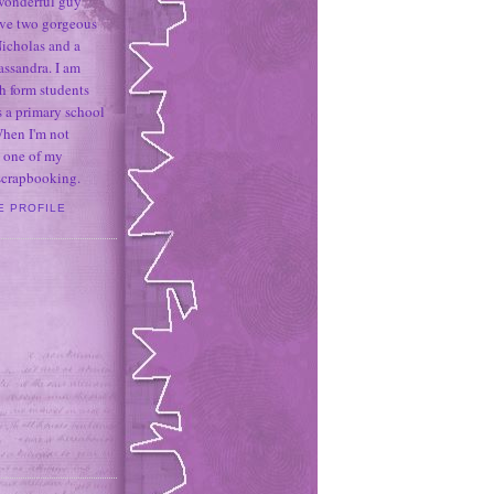
 wonderful guy
ave two gorgeous
icholas and a
assandra. I am
h form students
 a primary school
When I'm not
 one of my
 scrapbooking.
E PROFILE