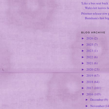
'Like a bus seat back 
Wales kit leaves f
Prisoner release row 
Burnham's first bi
BLOG ARCHIVE
2026
(2)
►
2025
(7)
►
2023
(1)
►
2022
(6)
►
2021
(6)
►
2020
(23)
►
2019
(67)
►
2018
(64)
►
2017
(101)
►
2016
(105)
▼
December
(9)
►
November
(14
►