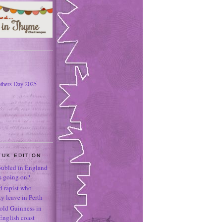
thers Day 2025
 UK EDITION
oubled in England
's going on?
ld rapist who
 leave in Perth
-old Guinness in
English coast