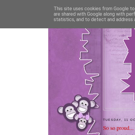
This site uses cookies from Google to 
are shared with Google along with per
statistics, and to detect and address 
TUESDAY, 11 O
So so proud...