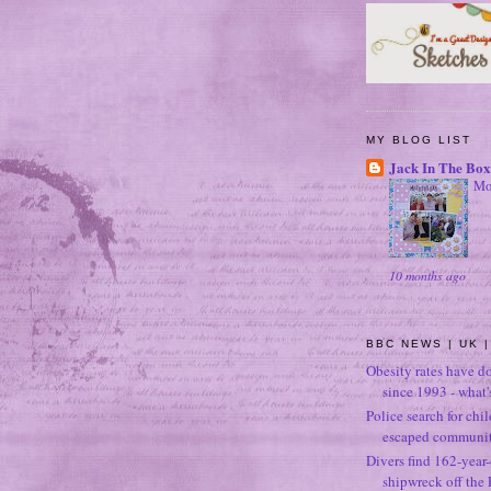
MY BLOG LIST
Jack In The Box
Mo
10 months ago
BBC NEWS | UK |
Obesity rates have d
since 1993 - what
Police search for chi
escaped community
Divers find 162-year
shipwreck off the 