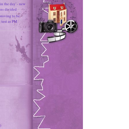
in the day' - new
ans divided
proving to be
g test as PM
)