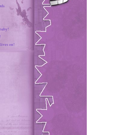
rds
 baby!
!
lives on!