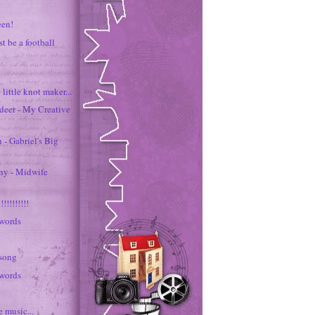
een!
st be a football
little knot maker...
deer - My Creative
 - Gabriel's Big
chy - Midwife
!!!!!!!!!!
 words
 song
 words
he music...