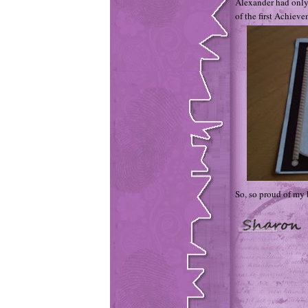
Alexander had only
of the first Achievem
So, so proud of my 