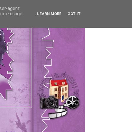
user-agent
erate usage
LEARN MORE
GOT IT