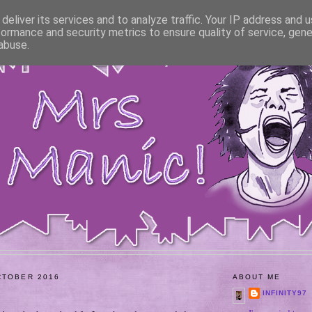
deliver its services and to analyze traffic. Your IP address and 
formance and security metrics to ensure quality of service, gen
abuse.
CTOBER 2016
ABOUT ME
INFINITY97