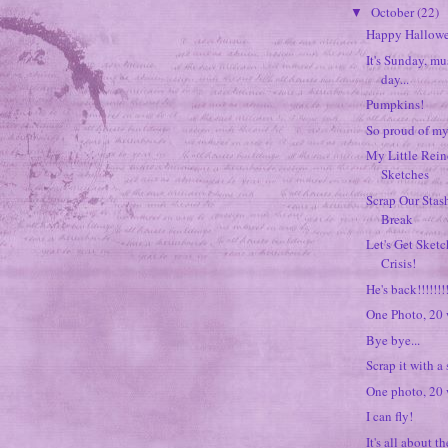
October
(22)
▼
Happy Hallow
It's Sunday, mu
day...
Pumpkins!
So proud of my 
My Little Rein
Sketches
Scrap Our Stash
Break
Let's Get Sket
Crisis!
He's back!!!!!!!!
One Photo, 20
Bye bye...
Scrap it with a
One photo, 20
I can fly!
It's all about t