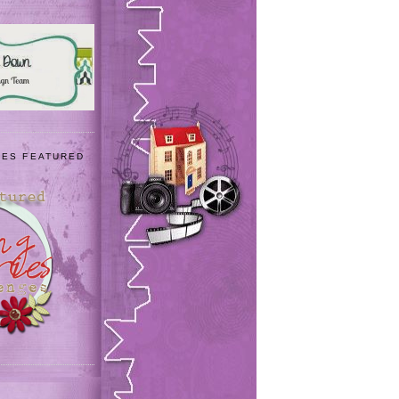
IES FEATURED