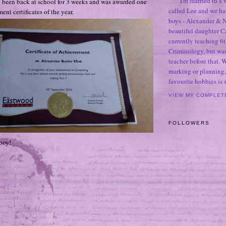
I'm married to a
 been back at school for 3 weeks and was awarded one
called Lee and we h
ent certificates of the year.
boys - Alexander & N
beautiful daughter C
currently teaching 6t
Criminology, but was
teacher before that. 
marking or planning,
favourite hobbies is
VIEW MY COMPLET
FOLLOWERS
boy!