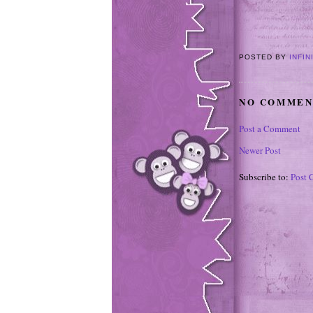
POSTED BY
INFIN
NO COMMEN
Post a Comment
Newer Post
Subscribe to:
Post 