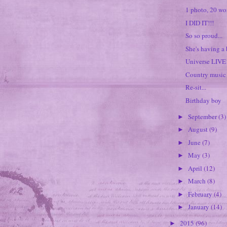
1 photo, 20 wo
I DID IT!!!
So so proud...
She's having a
Universe LIVE
Country music 
Re-sit...
Birthday boy
September
(3)
►
August
(9)
►
June
(7)
►
May
(3)
►
April
(12)
►
March
(8)
►
February
(4)
►
January
(14)
►
2015
(96)
►