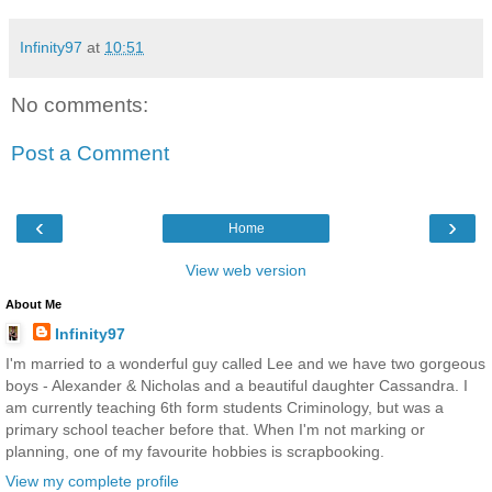
Infinity97
at
10:51
No comments:
Post a Comment
‹
›
Home
View web version
About Me
Infinity97
I'm married to a wonderful guy called Lee and we have two gorgeous
boys - Alexander & Nicholas and a beautiful daughter Cassandra. I
am currently teaching 6th form students Criminology, but was a
primary school teacher before that. When I'm not marking or
planning, one of my favourite hobbies is scrapbooking.
View my complete profile