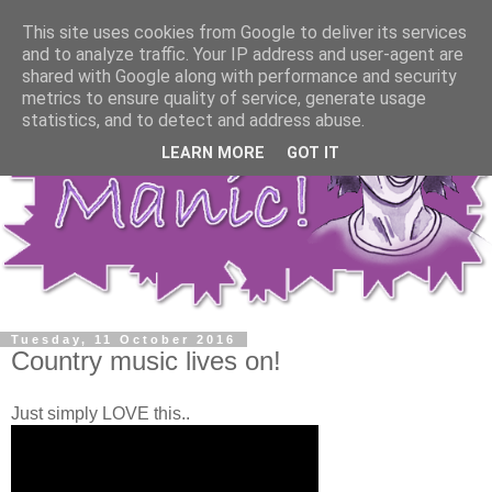
This site uses cookies from Google to deliver its services
and to analyze traffic. Your IP address and user-agent are
shared with Google along with performance and security
metrics to ensure quality of service, generate usage
statistics, and to detect and address abuse.
LEARN MORE
GOT IT
Tuesday, 11 October 2016
Country music lives on!
Just simply LOVE this..