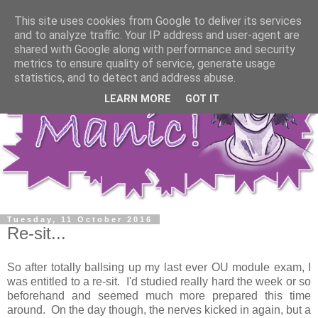
This site uses cookies from Google to deliver its services
and to analyze traffic. Your IP address and user-agent are
shared with Google along with performance and security
metrics to ensure quality of service, generate usage
statistics, and to detect and address abuse.
LEARN MORE
GOT IT
Tuesday, 11 October 2016
Re-sit...
So after totally ballsing up my last ever OU module exam, I
was entitled to a re-sit. I'd studied really hard the week or so
beforehand and seemed much more prepared this time
around. On the day though, the nerves kicked in again, but a