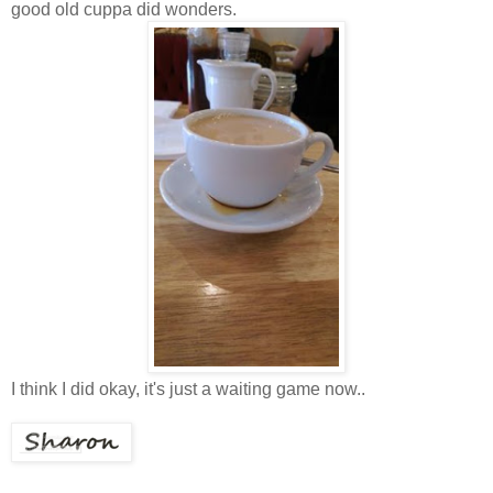
good old cuppa did wonders.
I think I did okay, it's just a waiting game now..