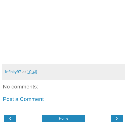
Infinity97
at
10:46
No comments:
Post a Comment
‹
›
Home