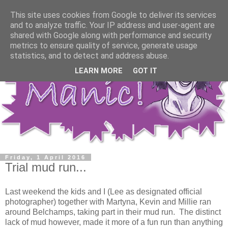
This site uses cookies from Google to deliver its services
and to analyze traffic. Your IP address and user-agent are
shared with Google along with performance and security
metrics to ensure quality of service, generate usage
statistics, and to detect and address abuse.
LEARN MORE
GOT IT
Friday, 1 April 2016
Trial mud run...
Last weekend the kids and I (Lee as designated official
photographer) together with Martyna, Kevin and Millie ran
around Belchamps, taking part in their mud run. The distinct
lack of mud however, made it more of a fun run than anything