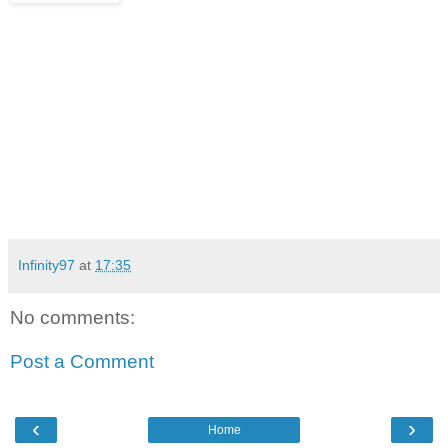
Infinity97
at
17:35
No comments:
Post a Comment
‹
›
Home