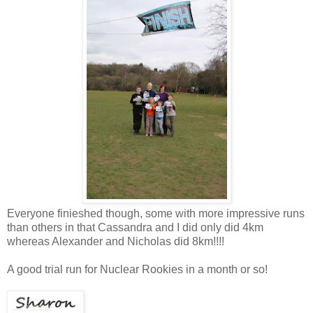
Everyone finieshed though, some with more impressive runs
than others in that Cassandra and I did only did 4km
whereas Alexander and Nicholas did 8km!!!!
A good trial run for Nuclear Rookies in a month or so!