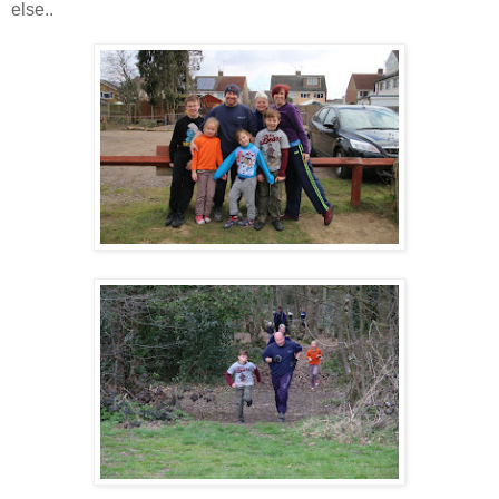
else..