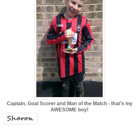
Captain, Goal Scorer and Man of the Match - that's my
AWESOME boy!