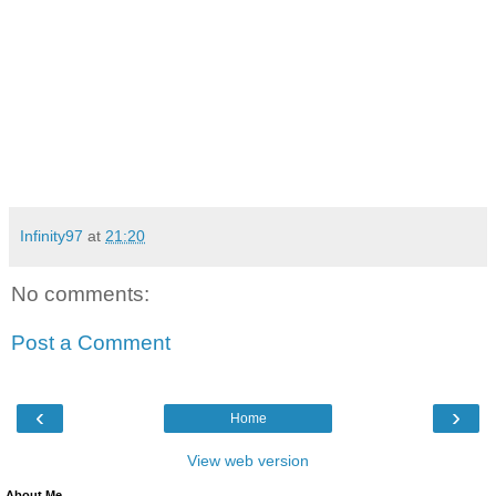
Infinity97
at
21:20
No comments:
Post a Comment
‹
›
Home
View web version
About Me