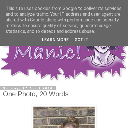
This site uses cookies from Google to deliver its services
and to analyze traffic. Your IP address and user-agent are
shared with Google along with performance and security
metrics to ensure quality of service, generate usage
statistics, and to detect and address abuse.
LEARN MORE
GOT IT
Sunday, 17 April 2016
One Photo, 20 Words