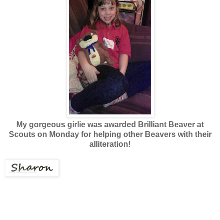
My gorgeous girlie was awarded Brilliant Beaver at
Scouts on Monday for
helping other Beavers with their
alliteration!