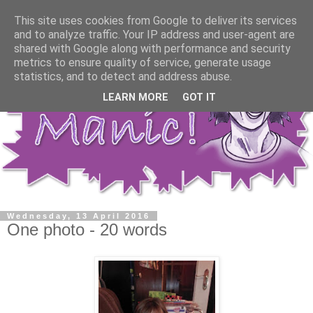
This site uses cookies from Google to deliver its services
and to analyze traffic. Your IP address and user-agent are
shared with Google along with performance and security
metrics to ensure quality of service, generate usage
statistics, and to detect and address abuse.
LEARN MORE
GOT IT
Wednesday, 13 April 2016
One photo - 20 words