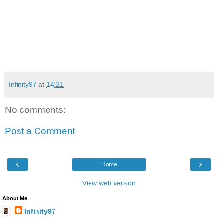
Infinity97
at
14:21
No comments:
Post a Comment
‹
›
Home
View web version
About Me
Infinity97