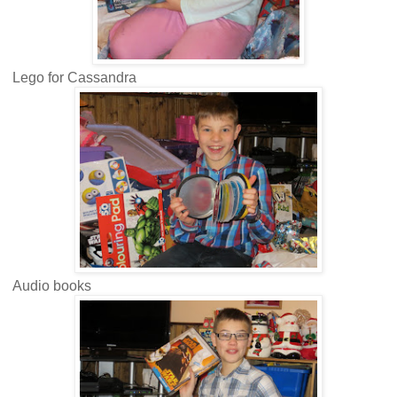
Lego for Cassandra
Audio books