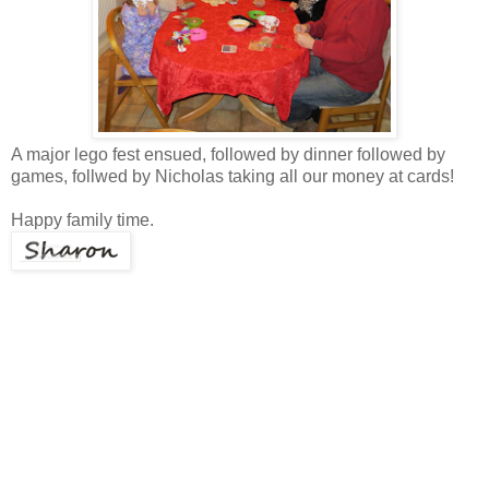
A major lego fest ensued, followed by dinner followed by
games, follwed by Nicholas taking all our money at cards!
Happy family time.