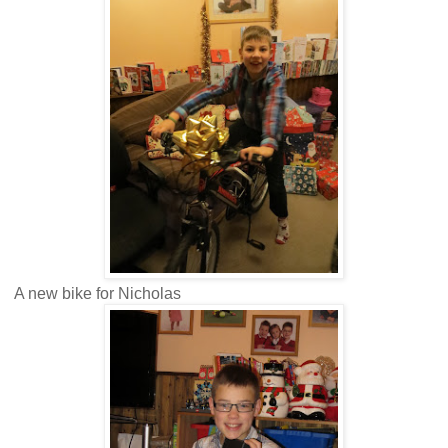
A new bike for Nicholas