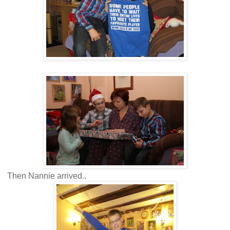
Then Nannie arrived..