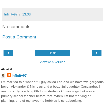
Infinity97
at
13:38
No comments:
Post a Comment
‹
›
Home
View web version
About Me
Infinity97
I'm married to a wonderful guy called Lee and we have two gorgeous
boys - Alexander & Nicholas and a beautiful daughter Cassandra. I
am currently teaching 6th form students Criminology, but was a
primary school teacher before that. When I'm not marking or
planning, one of my favourite hobbies is scrapbooking.