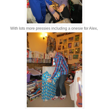
With lots more pressies including a onesie for Alex,