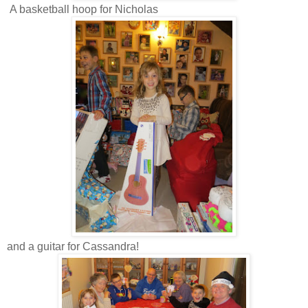
A basketball hoop for Nicholas
and a guitar for Cassandra!