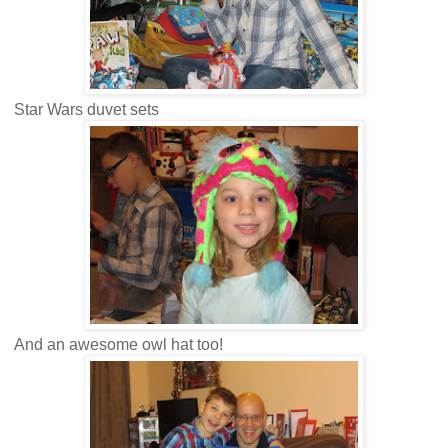
Star Wars duvet sets
And an awesome owl hat too!