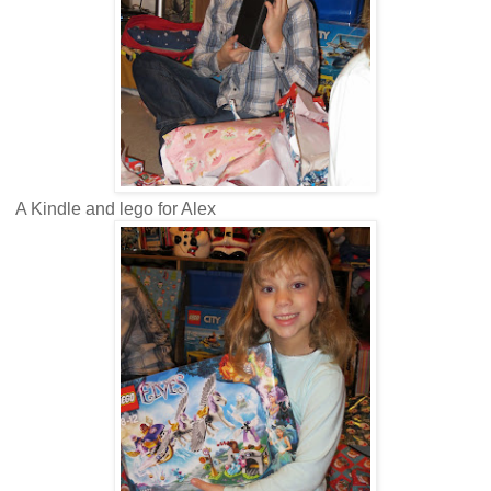
A Kindle and lego for Alex