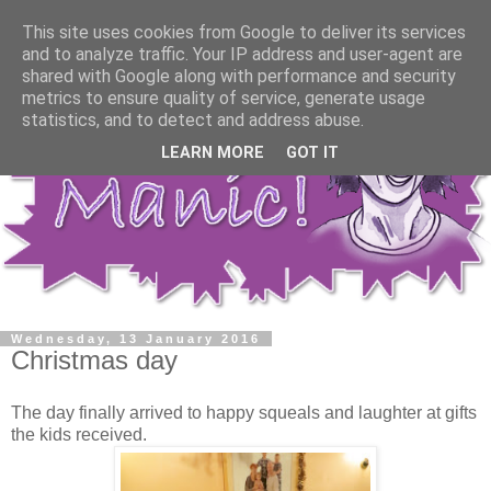
This site uses cookies from Google to deliver its services
and to analyze traffic. Your IP address and user-agent are
shared with Google along with performance and security
metrics to ensure quality of service, generate usage
statistics, and to detect and address abuse.
LEARN MORE
GOT IT
Wednesday, 13 January 2016
Christmas day
The day finally arrived to happy squeals and laughter at gifts
the kids received.