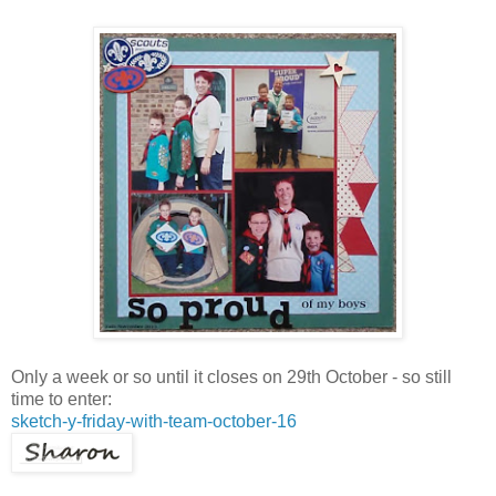
Only a week or so until it closes on 29th October - so still
time to enter:
sketch-y-friday-with-team-october-16