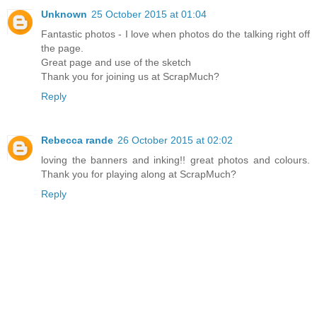
Unknown
25 October 2015 at 01:04
Fantastic photos - I love when photos do the talking right off
the page.
Great page and use of the sketch
Thank you for joining us at ScrapMuch?
Reply
Rebecca rande
26 October 2015 at 02:02
loving the banners and inking!! great photos and colours.
Thank you for playing along at ScrapMuch?
Reply