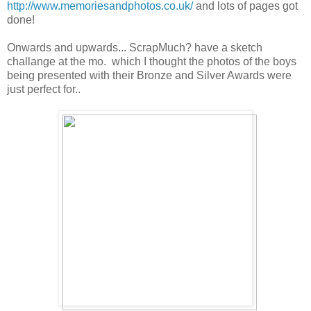
http://www.memoriesandphotos.co.uk/
and lots of pages got
done!
Onwards and upwards... ScrapMuch? have a sketch
challange at the mo. which I thought the photos of the boys
being presented with their Bronze and Silver Awards were
just perfect for..