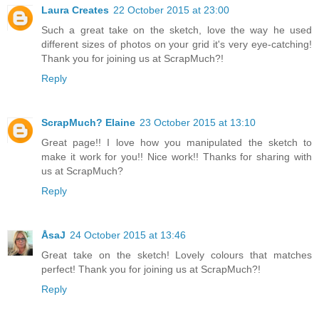
Laura Creates
22 October 2015 at 23:00
Such a great take on the sketch, love the way he used
different sizes of photos on your grid it's very eye-catching!
Thank you for joining us at ScrapMuch?!
Reply
ScrapMuch? Elaine
23 October 2015 at 13:10
Great page!! I love how you manipulated the sketch to
make it work for you!! Nice work!! Thanks for sharing with
us at ScrapMuch?
Reply
ÅsaJ
24 October 2015 at 13:46
Great take on the sketch! Lovely colours that matches
perfect! Thank you for joining us at ScrapMuch?!
Reply