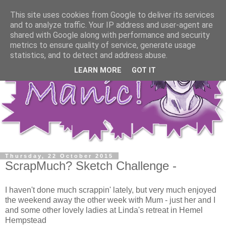
This site uses cookies from Google to deliver its services
and to analyze traffic. Your IP address and user-agent are
shared with Google along with performance and security
metrics to ensure quality of service, generate usage
statistics, and to detect and address abuse.
LEARN MORE
GOT IT
Thursday, 22 October 2015
ScrapMuch? Sketch Challenge -
I haven't done much scrappin' lately, but very much enjoyed
the weekend away the other week with Mum - just her and I
and some other lovely ladies at Linda's retreat in Hemel
Hempstead