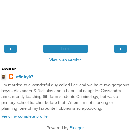
‹
›
Home
View web version
About Me
Infinity97
I'm married to a wonderful guy called Lee and we have two gorgeous
boys - Alexander & Nicholas and a beautiful daughter Cassandra. I
am currently teaching 6th form students Criminology, but was a
primary school teacher before that. When I'm not marking or
planning, one of my favourite hobbies is scrapbooking.
View my complete profile
Powered by
Blogger
.