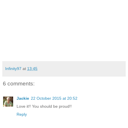
Infinity97
at
13:45
6 comments:
Jackie
22 October 2015 at 20:52
Love it!! You should be proud!!
Reply