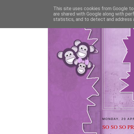
This site uses cookies from Google to 
are shared with Google along with per
statistics, and to detect and address 
MONDAY, 20 AP
SO SO SO P