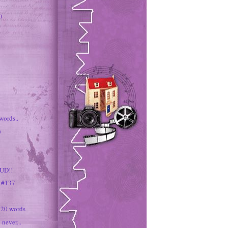
)
words..
a
UD!!
s #137
 20 words
 never...