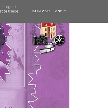
user-agent
erate usage
LEARN MORE
GOT IT