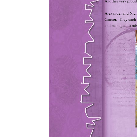
Another very prou
Alexander and Nich
Cancer. They each 
and managed to rais