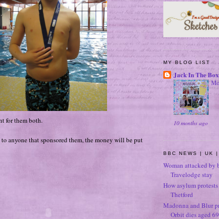
MY BLOG LIST
Jack In The Box
Mo
t for them both.
10 months ago
to anyone that sponsored them, the money will be put
BBC NEWS | UK |
Woman attacked by b
Travelodge stay
How asylum protests 
Thetford
Madonna and Blur p
Orbit dies aged 69