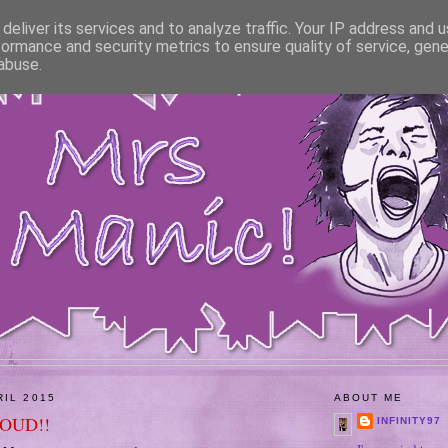
deliver its services and to analyze traffic. Your IP address and 
formance and security metrics to ensure quality of service, gen
abuse.
RIL 2015
ABOUT ME
ROUD!!
INFINITY97