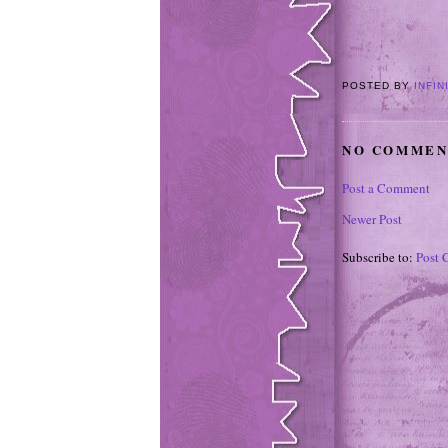
POSTED BY
INFIN
NO COMMEN
Post a Comment
Newer Post
Subscribe to:
Post 