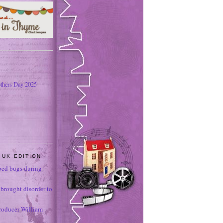
thers Day 2025
 UK EDITION
ed bugs during
brought disorder to
roducer William