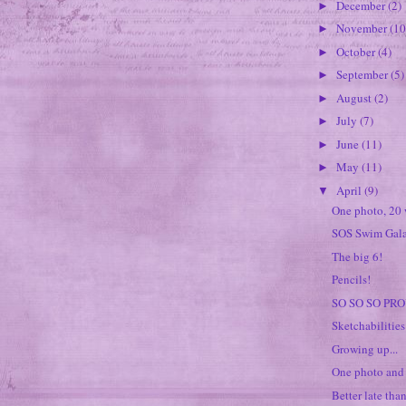
December
(2)
►
November
(10
►
October
(4)
►
September
(5)
►
August
(2)
►
July
(7)
►
June
(11)
►
May
(11)
►
April
(9)
▼
One photo, 20 
SOS Swim Gal
The big 6!
Pencils!
SO SO SO PRO
Sketchabilitie
Growing up...
One photo and
Better late than