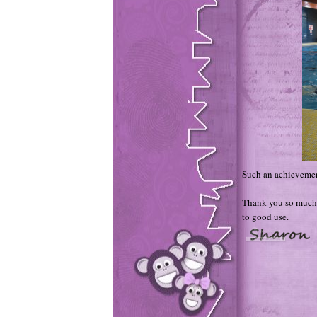
Such an achievemen
Thank you so much 
to good use.