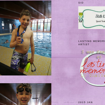
SID
LASTING MEMOR
ARTIST
2015 JAN