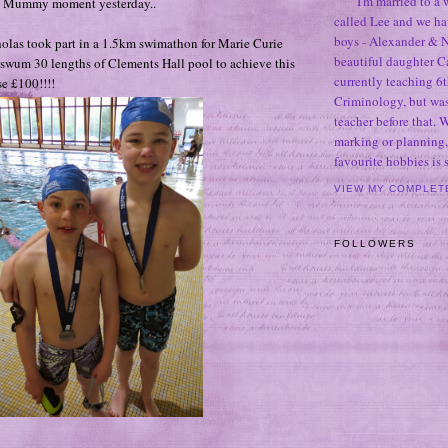
I'm married to a
d Mummy moment yesterday..
called Lee and we h
boys - Alexander & N
olas took part in a 1.5km swimathon for Marie Curie
beautiful daughter C
swum 30 lengths of Clements Hall pool to achieve this
currently teaching 6t
e £100!!!!
Criminology, but was
teacher before that. 
marking or planning,
favourite hobbies is
VIEW MY COMPLET
FOLLOWERS