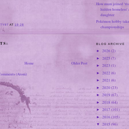
How mum joined ‘ris
hidden homeless’ a
daughter
Pokémon hobby takes
ITY97
AT
19:28
championships
TS:
BLOG ARCHIVE
2026
(2)
►
2025
(7)
►
Home
Older Post
2023
(1)
►
2022
(6)
►
Comments (Atom)
2021
(6)
►
2020
(23)
►
2019
(67)
►
2018
(64)
►
2017
(101)
►
2016
(105)
►
2015
(96)
▼