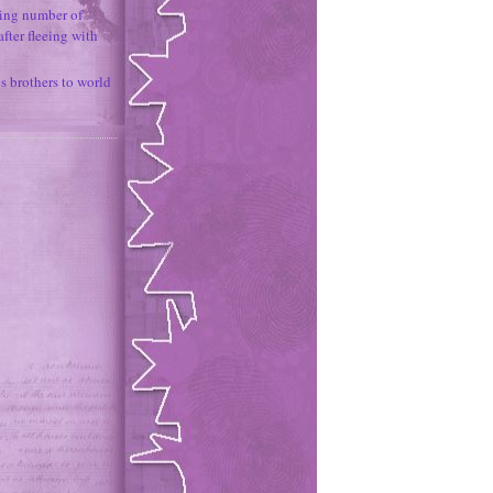
ing number of
fter fleeing with
 brothers to world