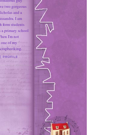
 wonderful guy
ave two gorgeous
icholas and a
assandra. I am
h form students
 a primary school
When I'm not
 one of my
 scrapbooking.
E PROFILE