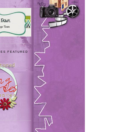
IES FEATURED