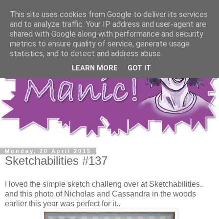
This site uses cookies from Google to deliver its services
and to analyze traffic. Your IP address and user-agent are
shared with Google along with performance and security
metrics to ensure quality of service, generate usage
statistics, and to detect and address abuse.
LEARN MORE
GOT IT
Monday, 20 April 2015
Sketchabilities #137
I loved the simple sketch challeng over at Sketchabilities..
and this photo of Nicholas and Cassandra in the woods
earlier this year was perfect for it..