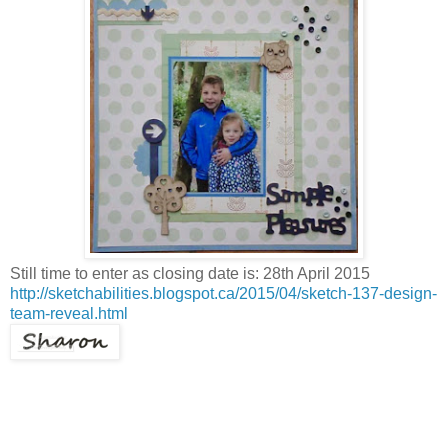
Still time to enter as closing date is: 28th April 2015
http://sketchabilities.blogspot.ca/2015/04/sketch-137-design-
team-reveal.html