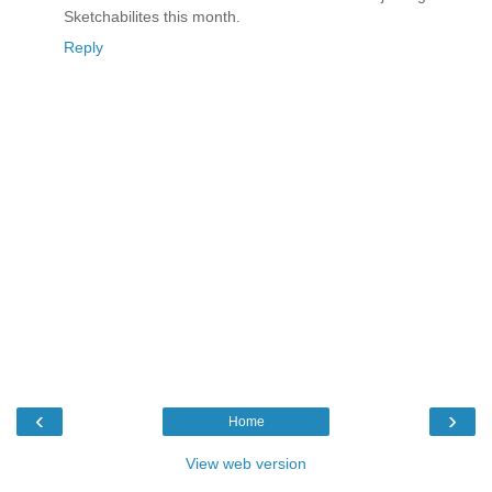
Sketchabilites this month.
Reply
‹
›
Home
View web version