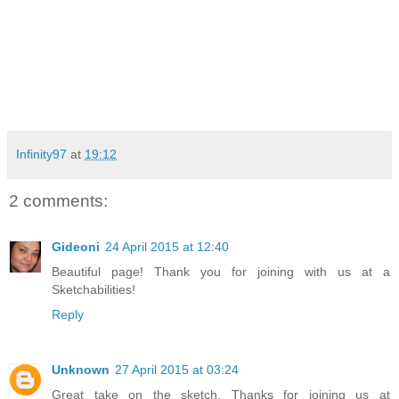
Infinity97
at
19:12
2 comments:
Gideoni
24 April 2015 at 12:40
Beautiful page! Thank you for joining with us at a
Sketchabilities!
Reply
Unknown
27 April 2015 at 03:24
Great take on the sketch. Thanks for joining us at