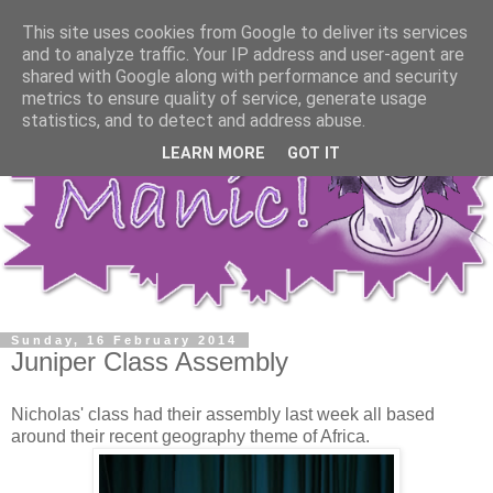
This site uses cookies from Google to deliver its services
and to analyze traffic. Your IP address and user-agent are
shared with Google along with performance and security
metrics to ensure quality of service, generate usage
statistics, and to detect and address abuse.
LEARN MORE
GOT IT
Sunday, 16 February 2014
Juniper Class Assembly
Nicholas' class had their assembly last week all based
around their recent geography theme of Africa.