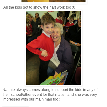
All the kids got to show their art work too :0
Nannie always comes along to support the kids in any of
their school/other event for that matter, and she was very
impressed with our main man too :)