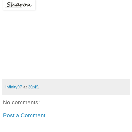
Infinity97
at
20:45
No comments:
Post a Comment