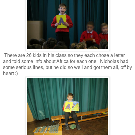
There are 26 kids in his class so they each chose a letter
and told some info about Africa for each one. Nicholas had
some serious lines, but he did so well and got them all, off by
heart :)