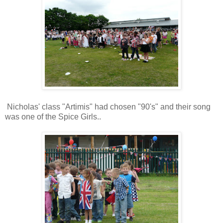
Nicholas' class "Artimis" had chosen "90's" and their song
was one of the Spice Girls..