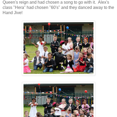
Queen's reign and had chosen a song to go with it. Alex's
class "Hera" had chosen "60's" and they danced away to the
Hand Jive!