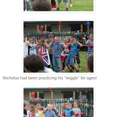
Nicholas had been practicing his "wiggle" for ages!