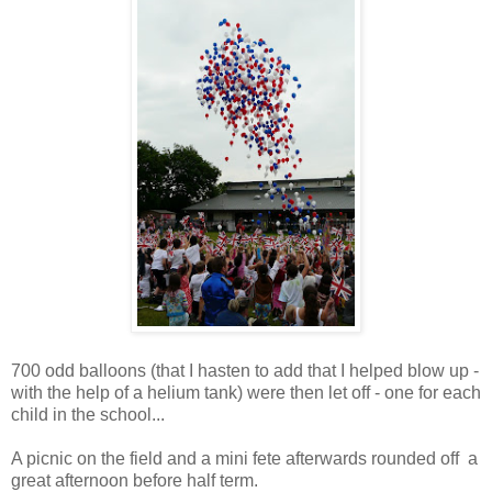
700 odd balloons (that I hasten to add that I helped blow up -
with the help of a helium tank) were then let off - one for each
child in the school...
A picnic on the field and a mini fete afterwards rounded off a
great afternoon before half term.