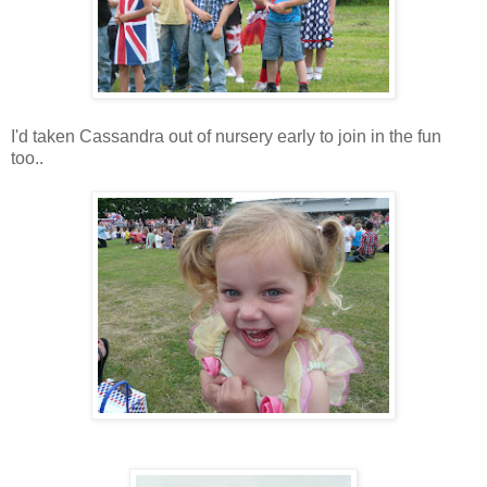
I'd taken Cassandra out of nursery early to join in the fun
too..