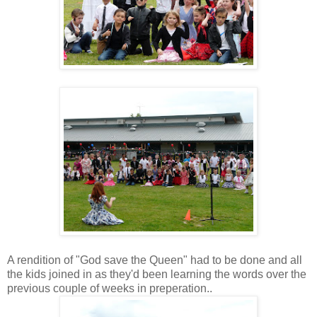
A rendition of "God save the Queen" had to be done and all
the kids joined in as they'd been learning the words over the
previous couple of weeks in preperation..