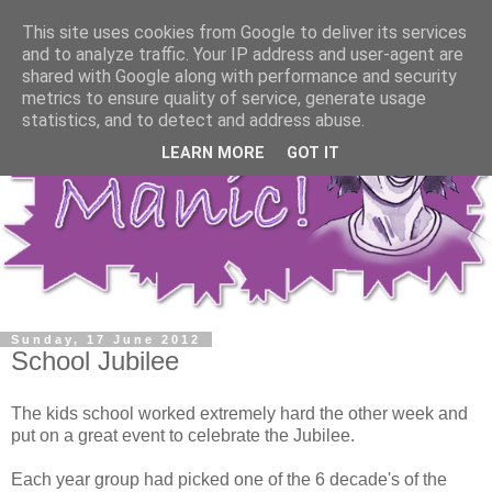
This site uses cookies from Google to deliver its services
and to analyze traffic. Your IP address and user-agent are
shared with Google along with performance and security
metrics to ensure quality of service, generate usage
statistics, and to detect and address abuse.
LEARN MORE
GOT IT
Sunday, 17 June 2012
School Jubilee
The kids school worked extremely hard the other week and
put on a great event to celebrate the Jubilee.
Each year group had picked one of the 6 decade's of the