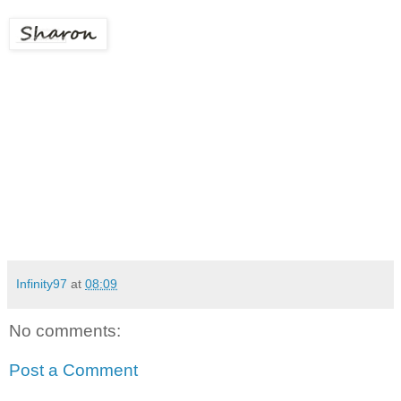
Infinity97
at
08:09
No comments:
Post a Comment