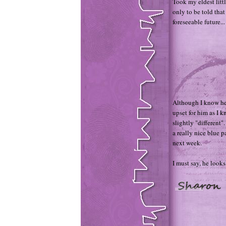
Took my eldest litt
only to be told that
foreseeable future...
Although I know he 
upset for him as I 
slightly "different"
a really nice blue p
next week.
I must say, he looks