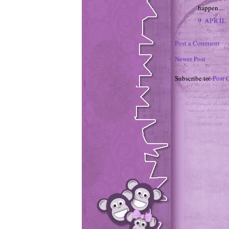
happen...
9 APRIL 
Post a Comment
Newer Post
Subscribe to:
Post 