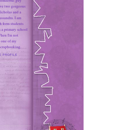
 wonderful guy
ave two gorgeous
icholas and a
assandra. I am
h form students
 a primary school
When I'm not
 one of my
 scrapbooking.
E PROFILE