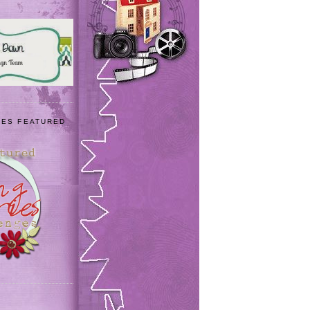
IES FEATURED