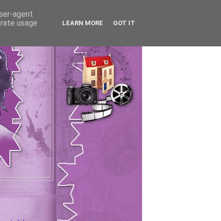
user-agent
erate usage
LEARN MORE
GOT IT