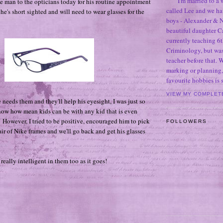
I'm married to a
le man to the opticians today for his routine appointment
called Lee and we h
 he's short sighted and will need to wear glasses for the
boys - Alexander & N
beautiful daughter C
currently teaching 6t
Criminology, but was
teacher before that. 
marking or planning,
favourite hobbies is
VIEW MY COMPLET
needs them and they'll help his eyesight, I was just so
know how mean kids can be with any kid that is even
. However, I tried to be positive, encouraged him to pick
FOLLOWERS
air of Nike frames and we'll go back and get his glasses
 really intelligent in them too as it goes!