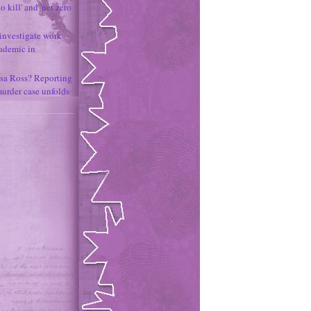
o kill' and 'net zero
 investigate work
ademic in
sa Ross? Reporting
murder case unfolds