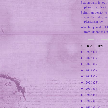
'Sex predator let out t
plans rolled back'
Belfast university to
co-authored by ac
plagiarism row
What happened to Li
from Athens as a 
BLOG ARCHIVE
2026
(2)
►
2025
(7)
►
2023
(1)
►
2022
(6)
►
2021
(6)
►
2020
(23)
►
2019
(67)
►
2018
(64)
►
2017
(101)
►
2016
(105)
►