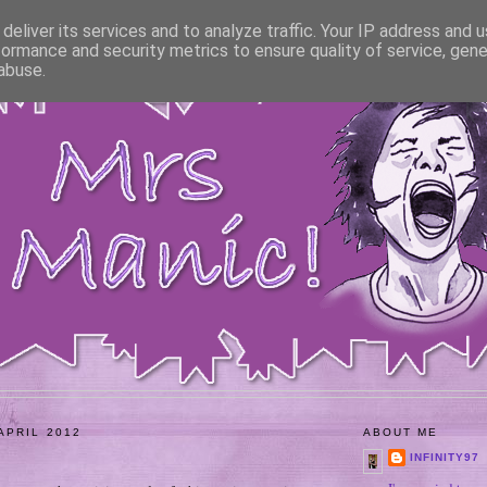
deliver its services and to analyze traffic. Your IP address and 
formance and security metrics to ensure quality of service, gen
abuse.
APRIL 2012
ABOUT ME
INFINITY97