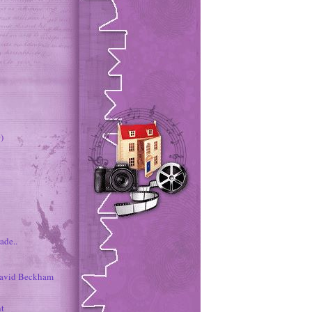
)
ade..
David Beckham
nt