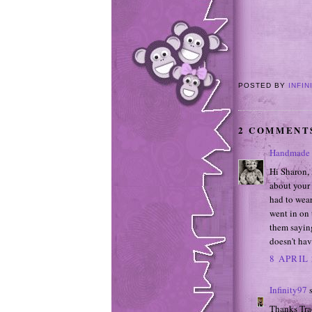
POSTED BY
INFIN
2 COMMENT
Handmade 
Hi Sharon, 
about your 
had to wear
went in on 
them sayin
doesn't hav
8 APRIL 
Infinity97
s
Thanks Trac