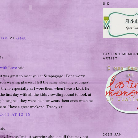
SID
ITY97
AT
21:18
LASTING MEMOR
S:
ARTIST
with Love
said...
it was great to meet you at Scrapagogo! Don't worry
son wearing glasses, I felt the same when my youngest
 them (especially as I wore them when I was a kid). He
the first day with all the kids crowding round to look at
g how great they were, he now wears them even when he
e to! Have a great weekend. Tracey xx
2012 AT 12:16
aid...
2015 JAN
ey, I guess I'm just worrying about stuff that may not