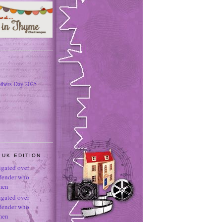
thers Day 2025
 UK EDITION
tigated over
ffender who
men
tigated over
ffender who
men