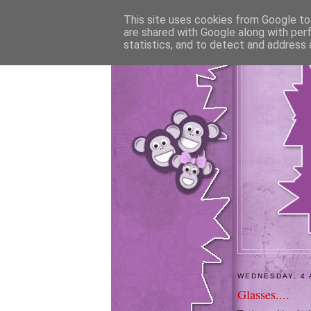
This site uses cookies from Google to 
are shared with Google along with per
statistics, and to detect and address 
WEDNESDAY, 4 
Glasses....