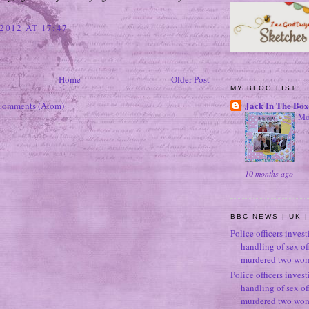
2012 AT 17:47
Home
Older Post
MY BLOG LIST
Jack In The Box
Comments (Atom)
Mo
10 months ago
BBC NEWS | UK |
Police officers inves
handling of sex o
murdered two wo
Police officers inves
handling of sex o
murdered two wo