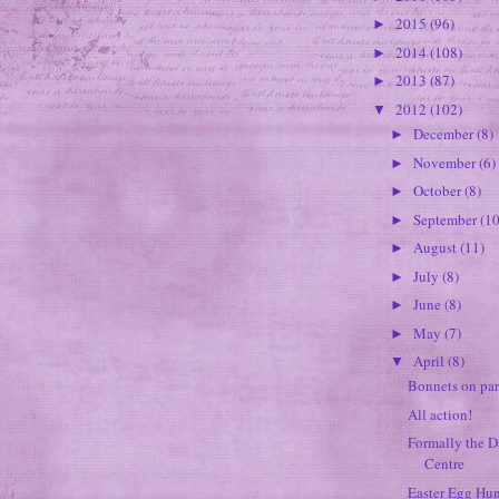
2015
(96)
►
2014
(108)
►
2013
(87)
►
2012
(102)
▼
December
(8)
►
November
(6)
►
October
(8)
►
September
(10
►
August
(11)
►
July
(8)
►
June
(8)
►
May
(7)
►
April
(8)
▼
Bonnets on par
All action!
Formally the 
Centre
Easter Egg Hu