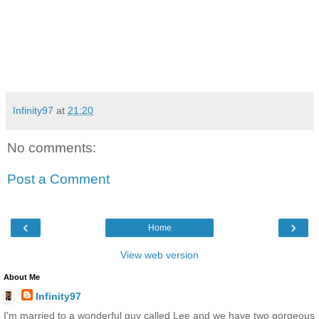
Infinity97
at
21:20
No comments:
Post a Comment
‹
›
Home
View web version
About Me
Infinity97
I'm married to a wonderful guy called Lee and we have two gorgeous