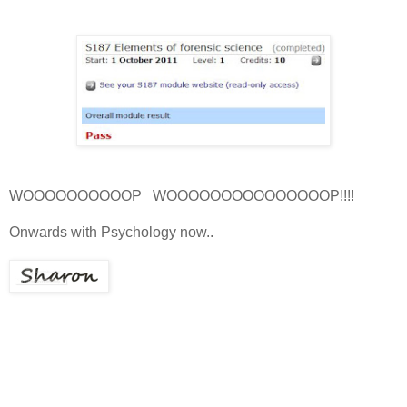
WOOOOOOOOOOP WOOOOOOOOOOOOOOOP!!!!
Onwards with Psychology now..