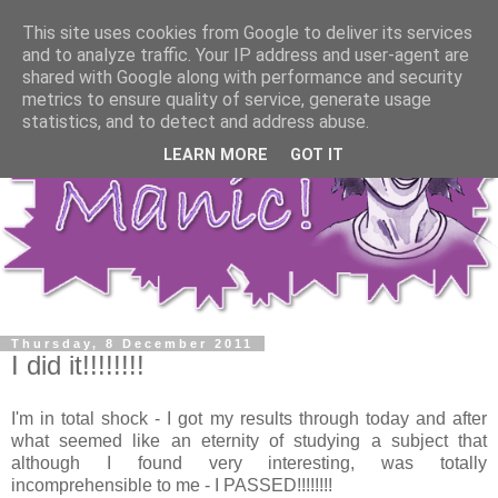
This site uses cookies from Google to deliver its services
and to analyze traffic. Your IP address and user-agent are
shared with Google along with performance and security
metrics to ensure quality of service, generate usage
statistics, and to detect and address abuse.
LEARN MORE
GOT IT
Thursday, 8 December 2011
I did it!!!!!!!!
I'm in total shock - I got my results through today and after
what seemed like an eternity of studying a subject that
although I found very interesting, was totally
incomprehensible to me - I PASSED!!!!!!!!