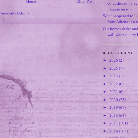
Home
Older Post
co-authored by ac
plagiarism row
Comments (Atom)
What happened to Li
from Athens as a 
Our homes shake and p
wall when quarry b
BLOG ARCHIVE
2026
(2)
►
2025
(7)
►
2023
(1)
►
2022
(6)
►
2021
(6)
►
2020
(23)
►
2019
(67)
►
2018
(64)
►
2017
(101)
►
2016
(105)
►