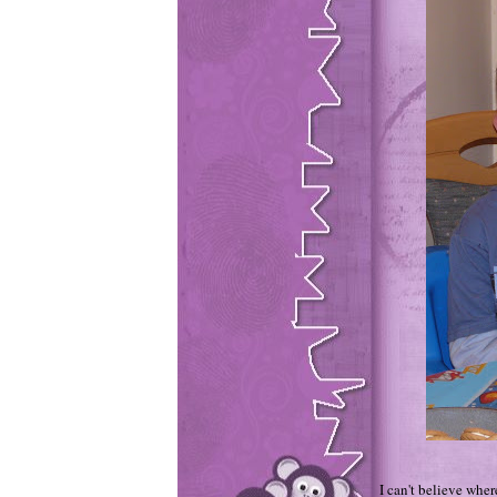
I can't believe wher