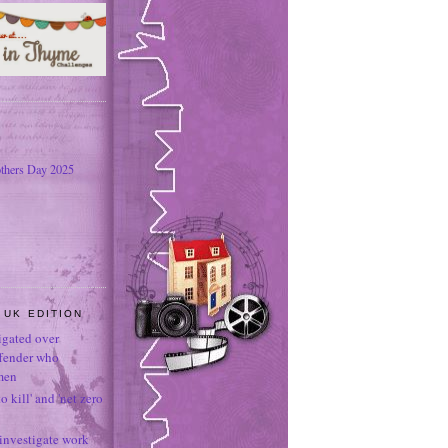
thers Day 2025
 UK EDITION
tigated over
ffender who
men
o kill' and 'net zero
 investigate work