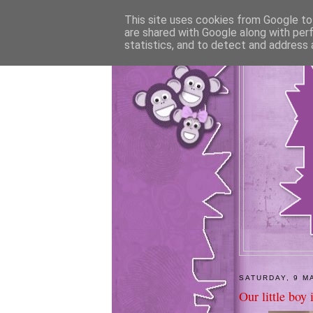
This site uses cookies from Google to 
are shared with Google along with per
statistics, and to detect and address 
SATURDAY, 9 M
Our little boy 