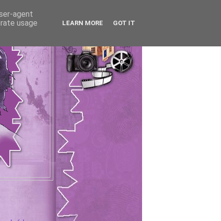
user-agent
erate usage
LEARN MORE
GOT IT