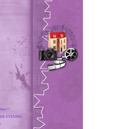
lane!!!
PER EVENING
y