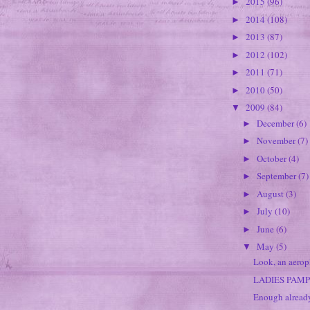
2015
(96)
►
2014
(108)
►
2013
(87)
►
2012
(102)
►
2011
(71)
►
2010
(50)
►
2009
(84)
▼
December
(6)
►
November
(7)
►
October
(4)
►
September
(7)
►
August
(3)
►
July
(10)
►
June
(6)
►
May
(5)
▼
Look, an aerop
LADIES PAM
Enough alread