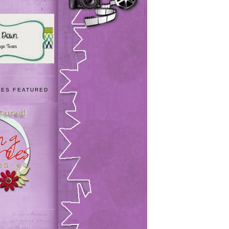
IES FEATURED