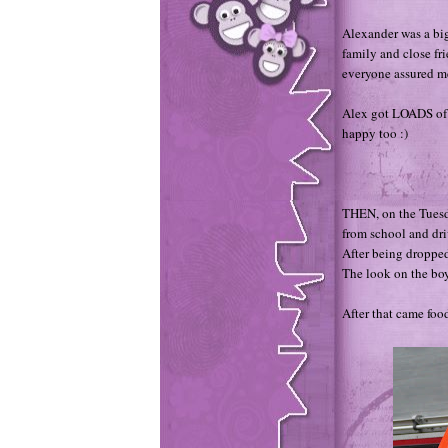
Alexander was a bi
family and close fri
everyone assured me
Alex got LOADS of p
happy too :)
THEN, on the Tuesda
from school and dri
After being dropped
The look on the boy
After that came food