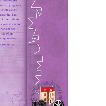
 wonderful guy
ave two gorgeous
icholas and a
assandra. I am
h form students
 a primary school
When I'm not
 one of my
 scrapbooking.
E PROFILE