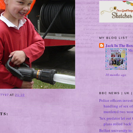
MY BLOG LIST
Jack In The Box
Mo
10 months ago
BBC NEWS | UK |
ITY97
AT
21:10
Police officers inves
handling of sex o
murdered two wo
TS:
'Sex predator let out t
plans rolled back'
Belfast university to