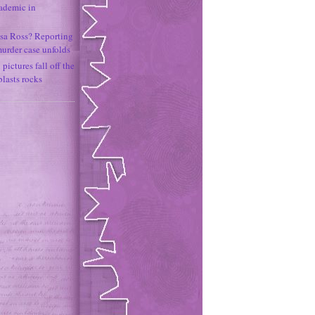
ademic in
sa Ross? Reporting
murder case unfolds
ictures fall off the
lasts rocks