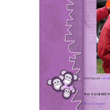
POSTED BY
INFIN
NO COMMEN
Post a Comment