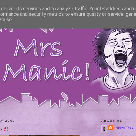
deliver its services and to analyze traffic. Your IP address and 
formance and security metrics to ensure quality of service, gen
abuse.
AY 2009
ABOUT ME
is 5!
INFINITY97