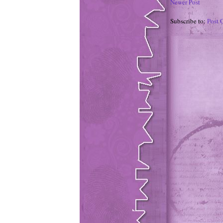
Newer Post
Subscribe to:
Post 