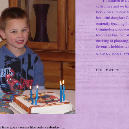
I'm married to a
called Lee and we h
boys - Alexander & N
beautiful daughter C
currently teaching 6t
Criminology, but was
teacher before that. 
marking or planning,
favourite hobbies is
VIEW MY COMPLET
FOLLOWERS
e time goes - seems like only yesterday......