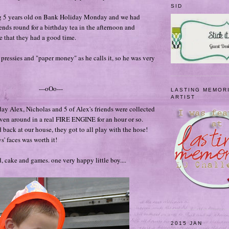
SID
g 5 years old on Bank Holiday Monday and we had
ends round for a birthday tea in the afternoon and
 that they had a good time.
ressies and "paper money" as he calls it, so he was very
---oOo---
LASTING MEMOR
ARTIST
y Alex, Nicholas and 5 of Alex's friends were collected
ven around in a real FIRE ENGINE for an hour or so.
 back at our house, they got to all play with the hose!
s' faces was worth it!
, cake and games. one very happy little boy....
2015 JAN