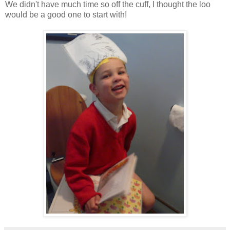
We didn't have much time so off the cuff, I thought the loo
would be a good one to start with!