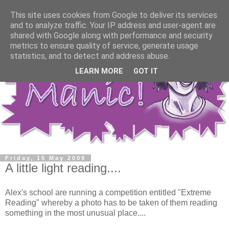
This site uses cookies from Google to deliver its services
and to analyze traffic. Your IP address and user-agent are
shared with Google along with performance and security
metrics to ensure quality of service, generate usage
statistics, and to detect and address abuse.
LEARN MORE
GOT IT
Friday, 15 May 2009
A little light reading....
Alex's school are running a competition entitled "Extreme
Reading" whereby a photo has to be taken of them reading
something in the most unusual place....