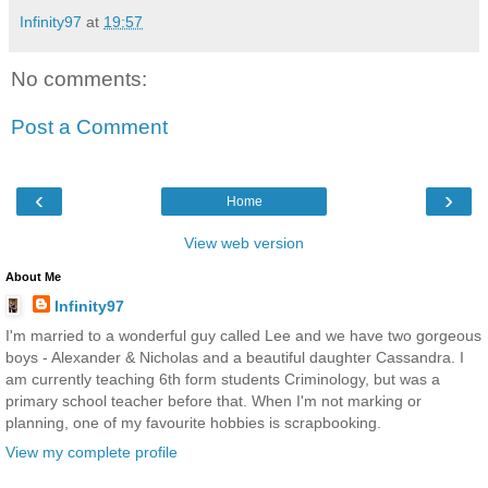
Infinity97
at
19:57
No comments:
Post a Comment
‹
›
Home
View web version
About Me
Infinity97
I'm married to a wonderful guy called Lee and we have two gorgeous
boys - Alexander & Nicholas and a beautiful daughter Cassandra. I
am currently teaching 6th form students Criminology, but was a
primary school teacher before that. When I'm not marking or
planning, one of my favourite hobbies is scrapbooking.
View my complete profile