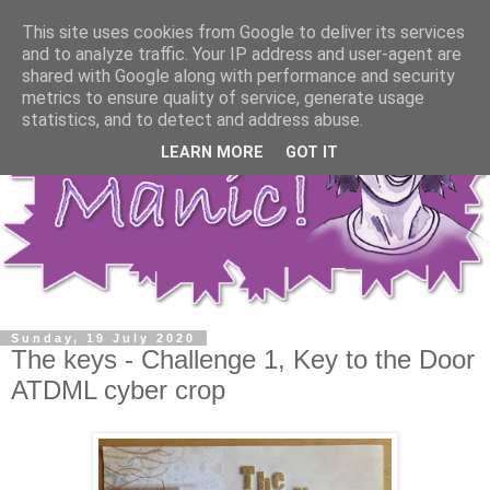
This site uses cookies from Google to deliver its services
and to analyze traffic. Your IP address and user-agent are
shared with Google along with performance and security
metrics to ensure quality of service, generate usage
statistics, and to detect and address abuse.
LEARN MORE
GOT IT
Sunday, 19 July 2020
The keys - Challenge 1, Key to the Door
ATDML cyber crop