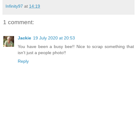
Infinity97
at
14:19
1 comment:
Jackie
19 July 2020 at 20:53
You have been a busy bee!! Nice to scrap something that
isn't just a people photo!!
Reply