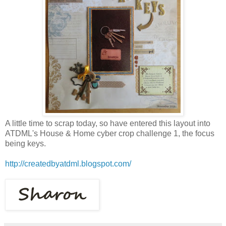
A little time to scrap today, so have entered this layout into
ATDML's House & Home cyber crop challenge 1, the focus
being keys.
http://createdbyatdml.blogspot.com/