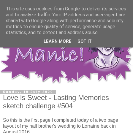
This site uses cookies from Google to deliver its services
and to analyze traffic. Your IP address and user-agent are
shared with Google along with performance and security
metrics to ensure quality of service, generate usage
statistics, and to detect and address abuse.
LEARN MORE
GOT IT
Sunday, 19 July 2020
Love is Sweet - Lasting Memories
sketch challenge #504
So this is the first page I completed today of a two page
layout of my half brother's wedding to Lorraine back in
August 2016.