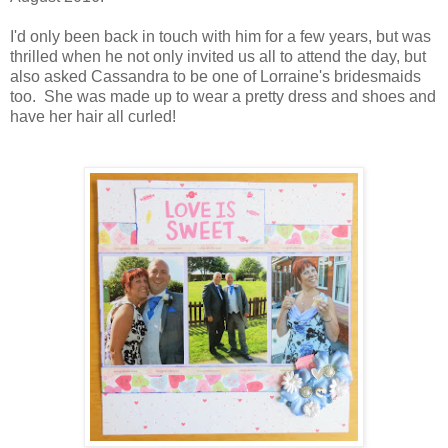
I'd only been back in touch with him for a few years, but was
thrilled when he not only invited us all to attend the day, but
also asked Cassandra to be one of Lorraine's bridesmaids
too. She was made up to wear a pretty dress and shoes and
have her hair all curled!