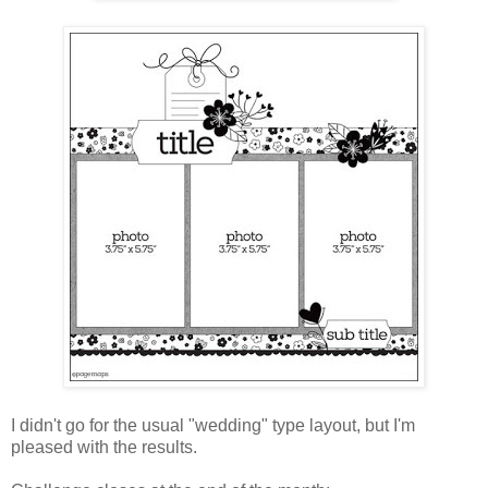
I didn't go for the usual "wedding" type layout, but I'm
pleased with the results.