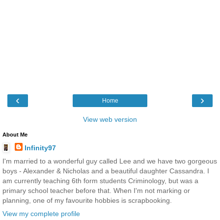
‹
›
Home
View web version
About Me
Infinity97
I'm married to a wonderful guy called Lee and we have two gorgeous
boys - Alexander & Nicholas and a beautiful daughter Cassandra. I
am currently teaching 6th form students Criminology, but was a
primary school teacher before that. When I'm not marking or
planning, one of my favourite hobbies is scrapbooking.
View my complete profile