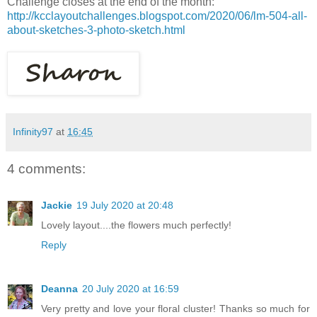
Challenge closes at the end of the month:
http://kcclayoutchallenges.blogspot.com/2020/06/lm-504-all-
about-sketches-3-photo-sketch.html
Infinity97
at
16:45
4 comments:
Jackie
19 July 2020 at 20:48
Lovely layout....the flowers much perfectly!
Reply
Deanna
20 July 2020 at 16:59
Very pretty and love your floral cluster! Thanks so much for