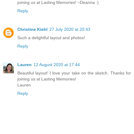
joining us at Lasting Memories! ~Deanna :)
Reply
Christine Kiehl
27 July 2020 at 20:43
Such a delightful layout and photos!
Reply
Lauren
12 August 2020 at 17:44
Beautiful layout! I love your take on the sketch. Thanks for
joining us at Lasting Memories!
Lauren
Reply