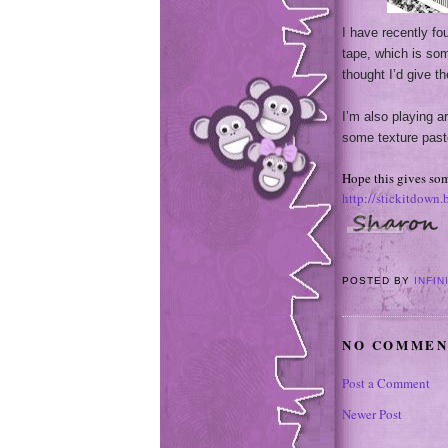
I have recently fo
tape, which is som
thought I’d give t
I’m also playing 
some texture past
Hope this gives som
http://stickitdown
POSTED BY
INFIN
NO COMMEN
Post a Comment
Newer Post