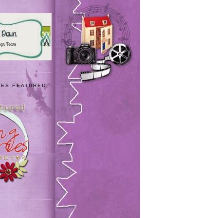
IES FEATURED