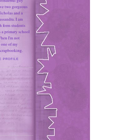
 wonderful guy
ave two gorgeous
icholas and a
assandra. I am
h form students
 a primary school
When I'm not
 one of my
 scrapbooking.
E PROFILE