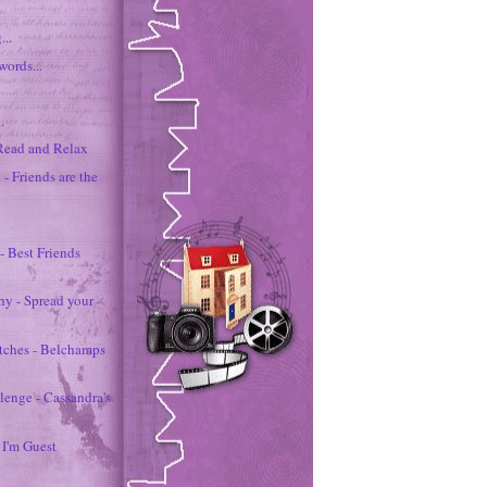
...
words...
.
 Read and Relax
 - Friends are the
 - Best Friends
hy - Spread your
etches - Belchamps
lenge - Cassandra's
 I'm Guest