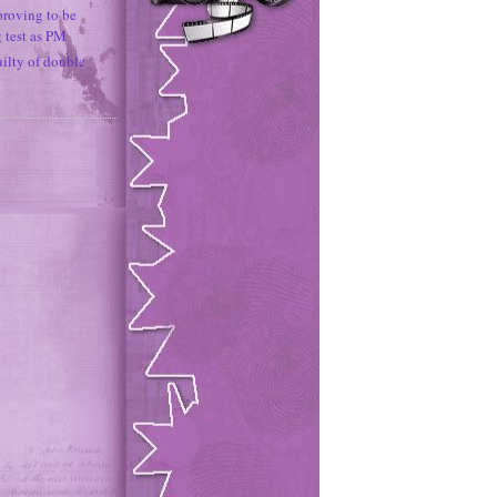
proving to be
g test as PM
uilty of double