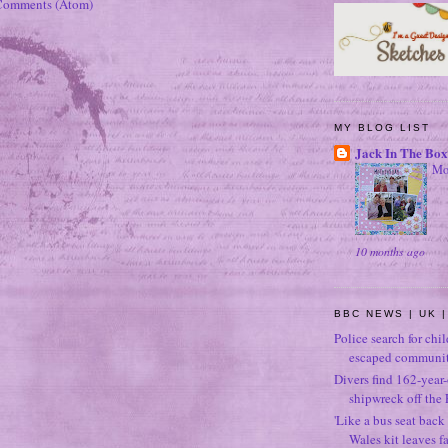
Comments (Atom)
MY BLOG LIST
Jack In The Box
Mo
10 months ago
BBC NEWS | UK |
Police search for chi
escaped community
Divers find 162-year
shipwreck off the 
'Like a bus seat back 
Wales kit leaves f