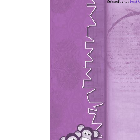
Subscribe to:
Post 