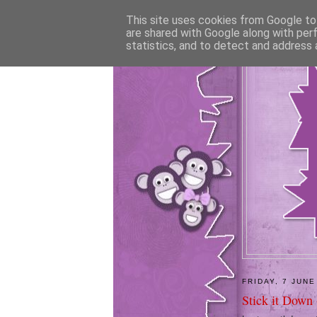
This site uses cookies from Google to 
are shared with Google along with per
statistics, and to detect and address 
FRIDAY, 7 JUNE
Stick it Down 