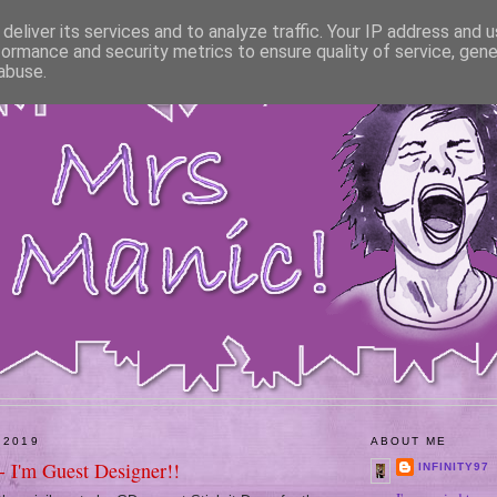
deliver its services and to analyze traffic. Your IP address and 
formance and security metrics to ensure quality of service, gen
abuse.
 2019
ABOUT ME
- I'm Guest Designer!!
INFINITY97