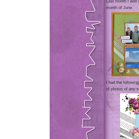
Last month I won
month of June.
I had the followi
of photos of any s