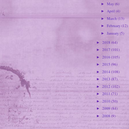
May
(6)
►
April
(4)
►
March
(13)
►
February
(12)
►
January
(5)
►
2018
(64)
►
2017
(101)
►
2016
(105)
►
2015
(96)
►
2014
(108)
►
2013
(87)
►
2012
(102)
►
2011
(71)
►
2010
(50)
►
2009
(84)
►
2008
(9)
►