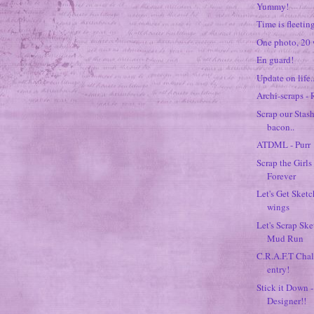
Yummy!
Time is fleeting
One photo, 20 
En guard!
Update on life..
Archi-scraps -
Scrap our Stash
bacon..
ATDML - Purr
Scrap the Girls
Forever
Let's Get Sketc
wings
Let's Scrap Sk
Mud Run
C.R.A.F.T Chal
entry!
Stick it Down -
Designer!!