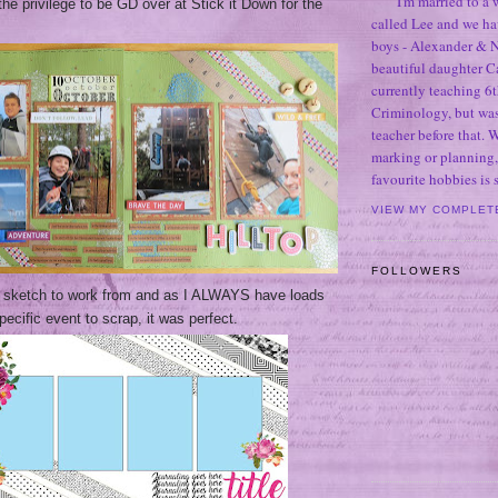
I'm married to a
 the
privilege
to be GD over at Stick it Down for the
called Lee and we h
boys - Alexander & N
beautiful daughter C
currently teaching 6t
Criminology, but was
teacher before that. 
marking or planning,
favourite hobbies is
VIEW MY COMPLET
FOLLOWERS
ng sketch to work from and as I ALWAYS have loads
pecific event to scrap, it was perfect.