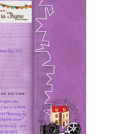
thers Day 2025
 UK EDITION
ld rapist who
 leave in Perth
-old Guinness in
English coast
in the day' - new
ans divided