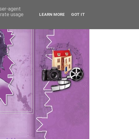
user-agent
erate usage
LEARN MORE
GOT IT