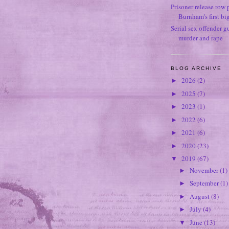
Prisoner release row 
Burnham's first bi
Serial sex offender g
murder and rape
BLOG ARCHIVE
2026
(2)
►
2025
(7)
►
2023
(1)
►
2022
(6)
►
2021
(6)
►
2020
(23)
►
2019
(67)
▼
November
(1)
►
September
(1)
►
August
(8)
►
July
(4)
►
June
(13)
▼