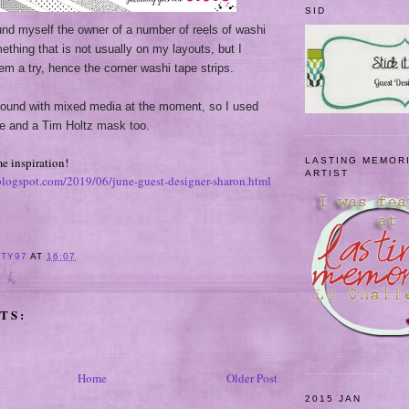
SID
und myself the owner of a number of reels of washi
ething that is not usually on my layouts, but I
hem a try, hence the corner washi tape strips.
around with mixed media at the moment, so I used
e and a Tim Holtz mask too.
e inspiration!
LASTING MEMOR
ARTIST
.blogspot.com/2019/06/june-guest-designer-sharon.html
ITY97
AT
16:07
TS:
Home
Older Post
2015 JAN