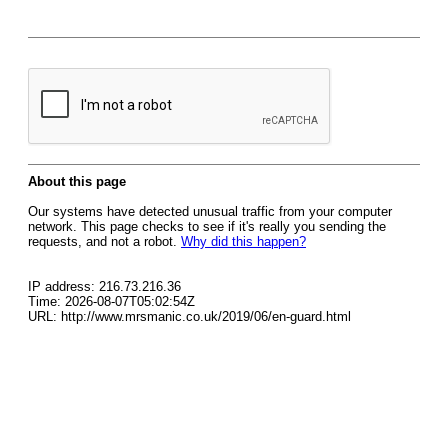
About this page
Our systems have detected unusual traffic from your computer
network. This page checks to see if it's really you sending the
requests, and not a robot.
Why did this happen?
IP address: 216.73.216.36
Time: 2026-08-07T05:02:54Z
URL: http://www.mrsmanic.co.uk/2019/06/en-guard.html