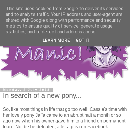
This site uses cookies from Google to deliver its services
and to analyze traffic. Your IP address and user-agent are
shared with Google along with performance and security
metrics to ensure quality of service, generate usage
statistics, and to detect and address abuse.
LEARN MORE
GOT IT
Monday, 2 July 2018
In search of a new pony...
So, like most things in life that go too well, Cassie's time with
her lovely pony Jaffa came to an abrupt halt a month or so
ago now when his owner gave him to a friend on permanent
loan. Not be be defeated, after a plea on Facebook