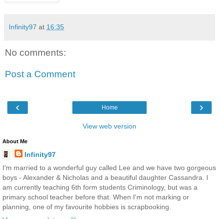
Infinity97
at
16:35
No comments:
Post a Comment
‹
›
Home
View web version
About Me
Infinity97
I'm married to a wonderful guy called Lee and we have two gorgeous
boys - Alexander & Nicholas and a beautiful daughter Cassandra. I
am currently teaching 6th form students Criminology, but was a
primary school teacher before that. When I'm not marking or
planning, one of my favourite hobbies is scrapbooking.