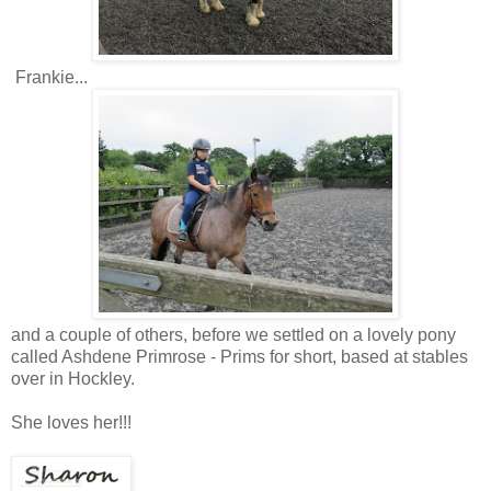
Frankie...
and a couple of others, before we settled on a lovely pony
called Ashdene Primrose - Prims for short, based at stables
over in Hockley.
She loves her!!!