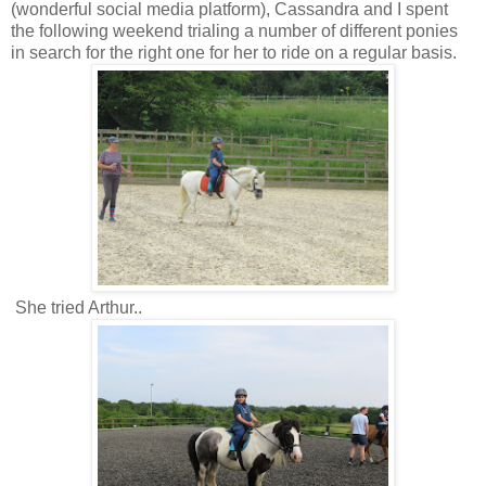
(wonderful social media platform), Cassandra and I spent
the following weekend trialing a number of different ponies
in search for the right one for her to ride on a regular basis.
She tried Arthur..