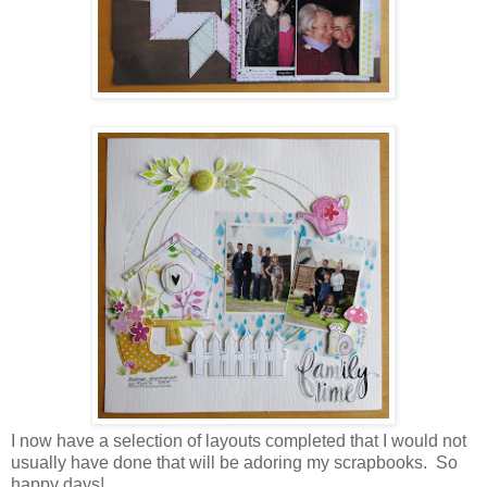
I now have a selection of layouts completed that I would not
usually have done that will be adoring my scrapbooks. So
happy days!