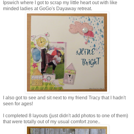
Ipswich where I got to scrap my little heart out with like
minded ladies at GoGo's Dayaway retreat.
I also got to see and sit next to my friend Tracy that I hadn't
seen for ages!
I completed 8 layouts (just didn't add photos to one of them)
that were totally out of my usual comfort zone..