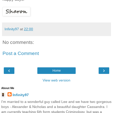
Infinity97
at
22:00
No comments:
Post a Comment
‹
›
Home
View web version
About Me
Infinity97
I'm married to a wonderful guy called Lee and we have two gorgeous
boys - Alexander & Nicholas and a beautiful daughter Cassandra. I
am currently teaching 6th form students Criminology, but was a