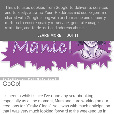
This site uses cookies from Google to deliver its services
and to analyze traffic. Your IP address and user-agent are
shared with Google along with performance and security
metrics to ensure quality of service, generate usage
statistics, and to detect and address abuse.
LEARN MORE
GOT IT
Tuesday, 27 February 2018
GoGo!
It's been a whilst since I've done any scrapbooking,
especially as at the moment, Mum and I are working on our
creations for "Crafty Clogs", so it was with much anticipation
that I was very much looking forward to the weekend up in