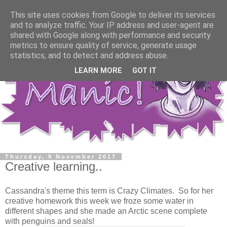
This site uses cookies from Google to deliver its services
and to analyze traffic. Your IP address and user-agent are
shared with Google along with performance and security
metrics to ensure quality of service, generate usage
statistics, and to detect and address abuse.
LEARN MORE
GOT IT
Thursday, 9 November 2017
Creative learning..
Cassandra's theme this term is Crazy Climates. So for her
creative homework this week we froze some water in
different shapes and she made an Arctic scene complete
with penguins and seals!