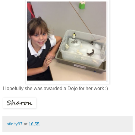
Hopefully she was awarded a Dojo for her work :)
Infinity97
at
16:55