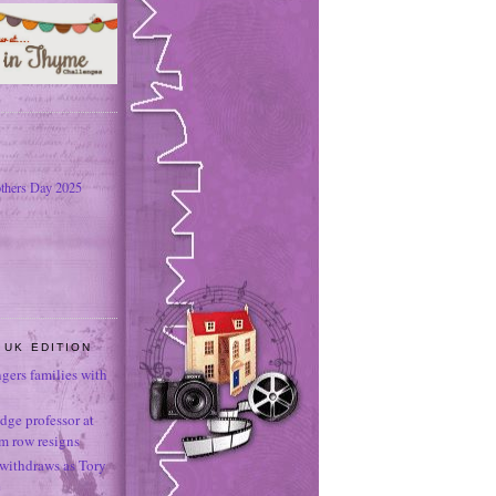
thers Day 2025
 UK EDITION
ngers families with
dge professor at
sm row resigns
 withdraws as Tory
e