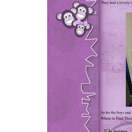
They had a lovely 
As for the boys and 
Where to Find Them