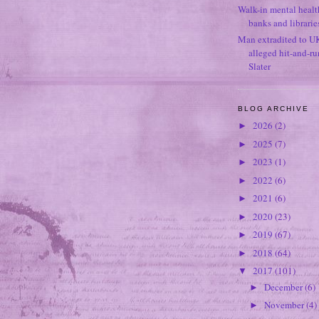
Walk-in mental healt
banks and librarie
Man extradited to U
alleged hit-and-r
Slater
BLOG ARCHIVE
2026
(2)
►
2025
(7)
►
2023
(1)
►
2022
(6)
►
2021
(6)
►
2020
(23)
►
2019
(67)
►
2018
(64)
►
2017
(101)
▼
December
(6)
►
November
(4)
►