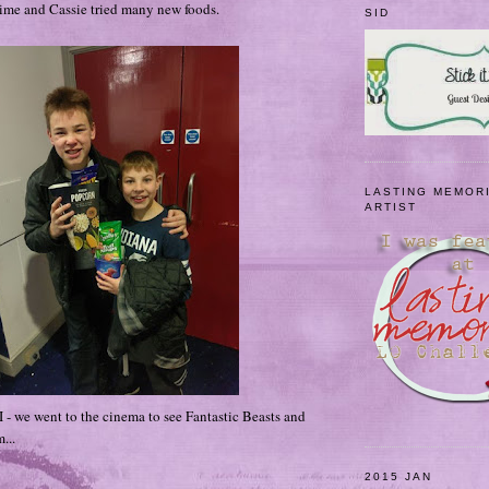
time and Cassie tried many new foods.
SID
LASTING MEMOR
ARTIST
I - we went to the cinema to see Fantastic Beasts and
...
2015 JAN