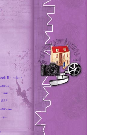
)
neck Reindeer
 words
rl time
 1888
words...
ng...
e