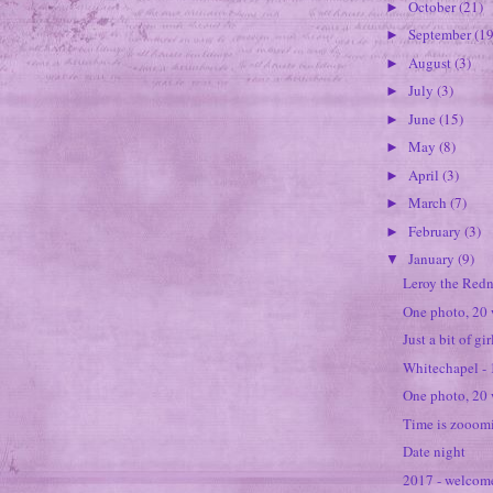
October
(21)
►
September
(19
►
August
(3)
►
July
(3)
►
June
(15)
►
May
(8)
►
April
(3)
►
March
(7)
►
February
(3)
►
January
(9)
▼
Leroy the Red
One photo, 20
Just a bit of gi
Whitechapel -
One photo, 20 
Time is zooomi
Date night
2017 - welcom