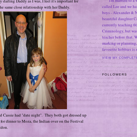
I'm married to a
 darling Daddy as I was, I feel it's important for
called Lee and we h
he same close relationship with her Daddy.
boys - Alexander & N
beautiful daughter C
currently teaching 6t
Criminology, but was
teacher before that. 
marking or planning,
favourite hobbies is
VIEW MY COMPLET
FOLLOWERS
d Cassie had "date night". They both got dressed up
 for dinner to Moza, the Indian over on the Festival
ldon.