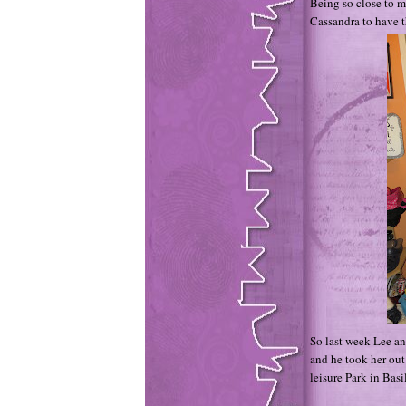
Being so close to my
Cassandra to have t
So last week Lee an
and he took her out
leisure Park in Basi