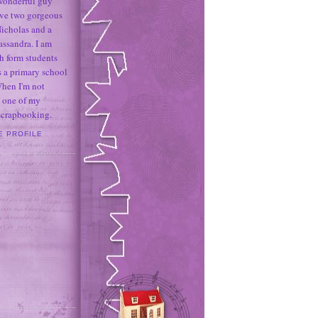
 wonderful guy
ave two gorgeous
icholas and a
assandra. I am
h form students
 a primary school
When I'm not
 one of my
 scrapbooking.
E PROFILE