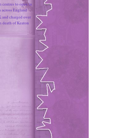
h centres to open in
s across England
K and charged over
un death of Keaton