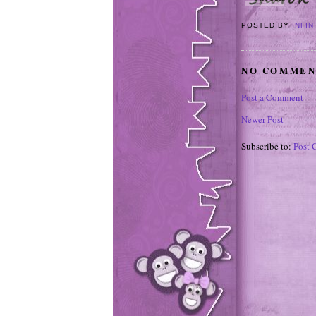
POSTED BY
INFIN
NO COMMEN
Post a Comment
Newer Post
Subscribe to:
Post 