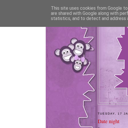
This site uses cookies from Google to 
are shared with Google along with per
statistics, and to detect and address 
TUESDAY, 17 J
Date night