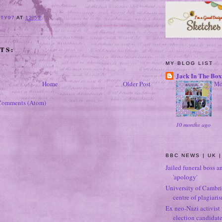
ITY97
AT
12:53
TS:
MY BLOG LIST
Jack In The Box
Home
Older Post
Mo
Comments (Atom)
10 months ago
BBC NEWS | UK |
Jailed funeral boss a
'apology'
University of Cambri
centre of plagiari
Ex neo-Nazi activist
election candidat