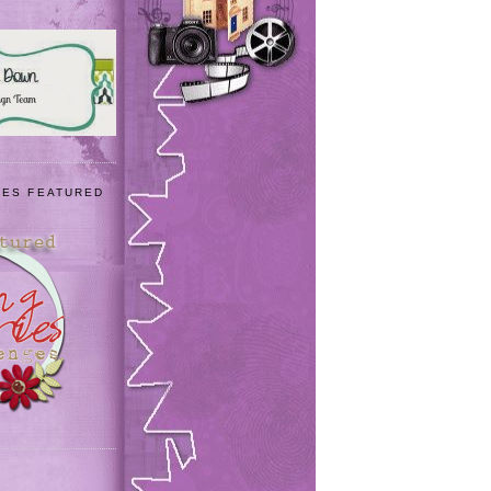
IES FEATURED