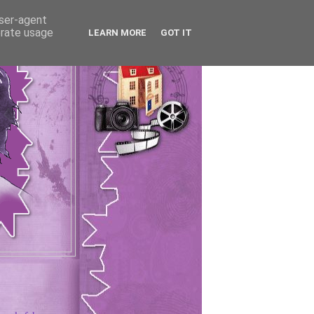
user-agent
erate usage
LEARN MORE
GOT IT