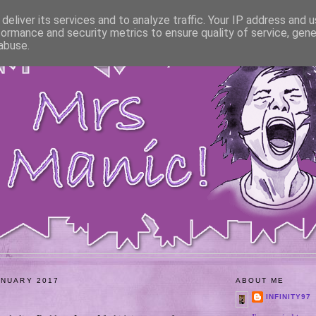
deliver its services and to analyze traffic. Your IP address and 
formance and security metrics to ensure quality of service, gen
abuse.
ANUARY 2017
ABOUT ME
INFINITY97