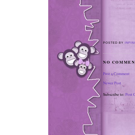
POSTED BY
INFIN
NO COMMEN
Post a Comment
Newer Post
Subscribe to:
Post 