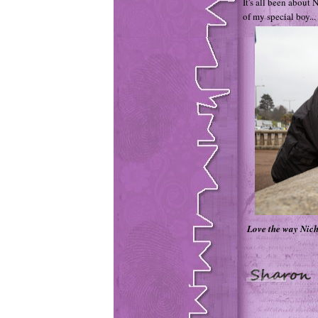
It's all been about 
of my special boy...
Love the way Nich