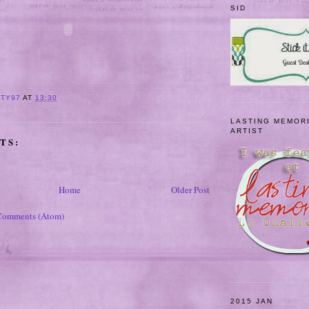
SID
ITY97
AT
13:30
LASTING MEMOR
ARTIST
TS:
Home
Older Post
Comments (Atom)
2015 JAN