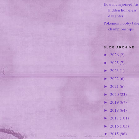
How mum joined ‘ris
hidden homeless’ a
daughter
Pokémon hobby takes
championships
BLOG ARCHIVE
2026
(2)
►
2025
(7)
►
2023
(1)
►
2022
(6)
►
2021
(6)
►
2020
(23)
►
2019
(67)
►
2018
(64)
►
2017
(101)
►
2016
(105)
►
2015
(96)
▼