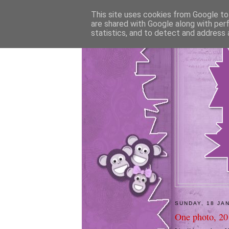
This site uses cookies from Google to 
are shared with Google along with per
statistics, and to detect and address 
SUNDAY, 18 JA
One photo, 20