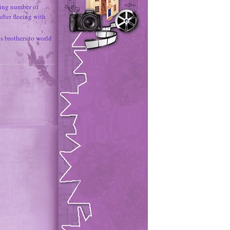
ing number of
fter fleeing with
 brothers to world