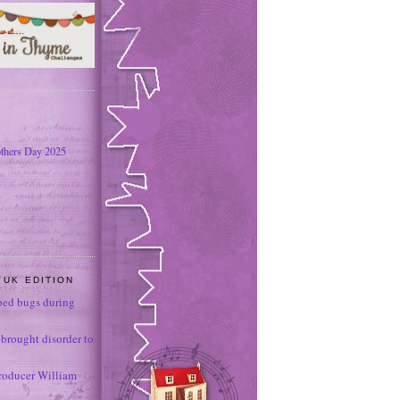
thers Day 2025
 UK EDITION
ed bugs during
brought disorder to
roducer William