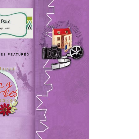
IES FEATURED