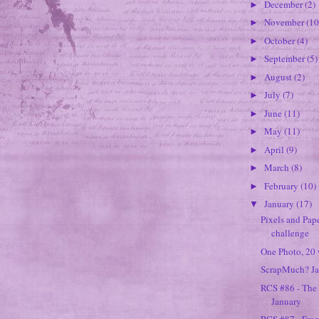
December
(2)
►
November
(10
►
October
(4)
►
September
(5)
►
August
(2)
►
July
(7)
►
June
(11)
►
May
(11)
►
April
(9)
►
March
(8)
►
February
(10)
►
January
(17)
▼
Pixels and Pape
challenge
One Photo, 20 w
ScrapMuch? Ja
RCS #86 - The
January