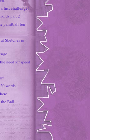
zen!
's first challenge!
words part 2
me paintball fun!
 at Sketches in
lenge
 the need for speed!
r!
20 words....
here...
 the Ball!