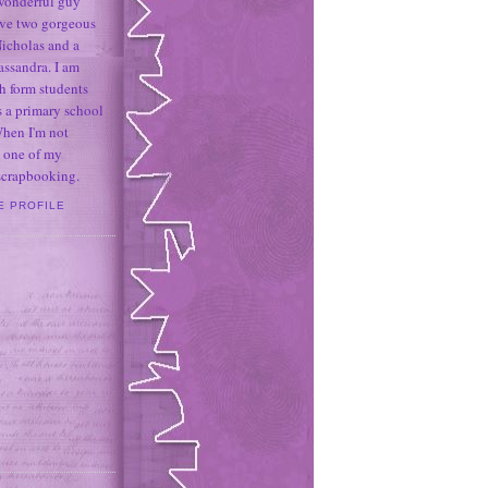
 wonderful guy
ave two gorgeous
icholas and a
assandra. I am
h form students
 a primary school
When I'm not
 one of my
 scrapbooking.
E PROFILE