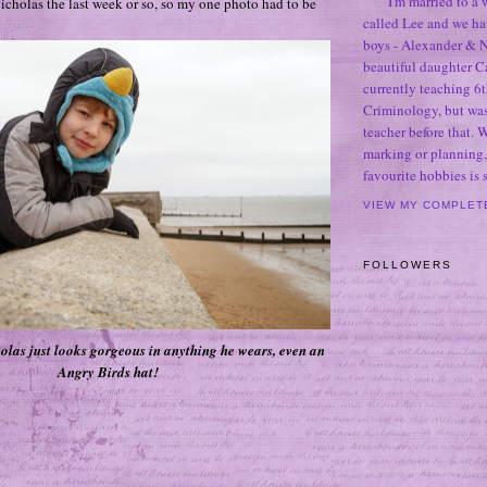
I'm married to a
Nicholas the last week or so, so my one photo had to be
called Lee and we h
boys - Alexander & N
beautiful daughter C
currently teaching 6t
Criminology, but was
teacher before that. 
marking or planning,
favourite hobbies is
VIEW MY COMPLET
FOLLOWERS
olas just looks gorgeous in anything he wears, even an
Angry Birds hat!