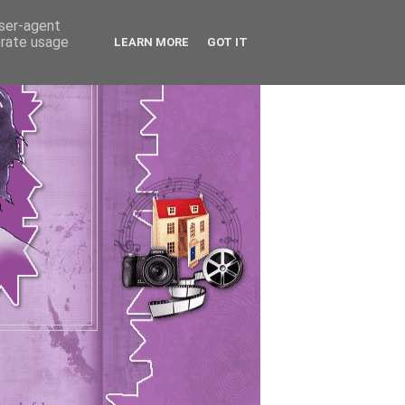
user-agent
erate usage
LEARN MORE
GOT IT