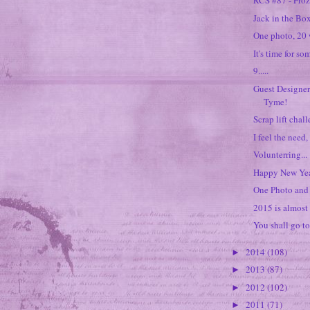
RCS #87 - Fro
Jack in the Box
One photo, 20 
It's time for so
9.....
Guest Designer
Tyme!
Scrap lift chal
I feel the need,
Volunterring...
Happy New Yea
One Photo and 
2015 is almost 
You shall go to
2014
(108)
►
2013
(87)
►
2012
(102)
►
2011
(71)
►