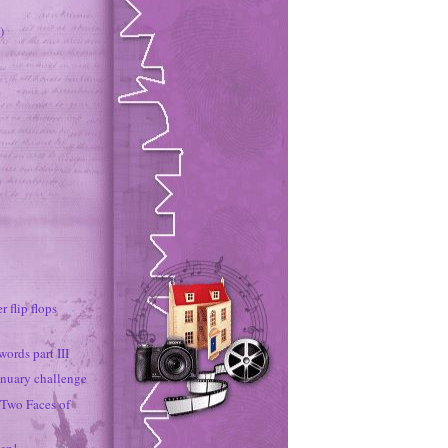
)
r flip flops
ords part III
nuary challenge
 Two Faces of