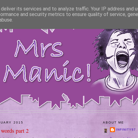
deliver its services and to analyze traffic. Your IP address and 
formance and security metrics to ensure quality of service, gen
abuse.
NUARY 2015
ABOUT ME
 words part 2
INFINITY97