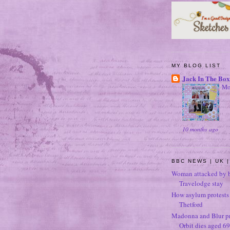
MY BLOG LIST
Jack In The Box
Mo
10 months ago
BBC NEWS | UK |
Woman attacked by b
Travelodge stay
How asylum protests 
Thetford
Madonna and Blur p
Orbit dies aged 69