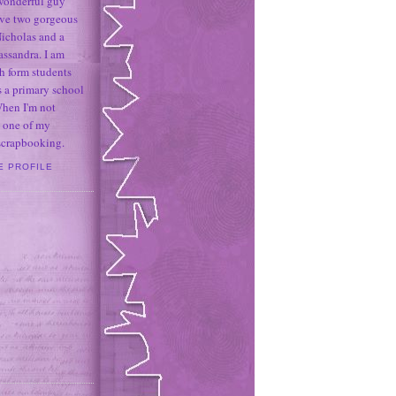
 wonderful guy
ave two gorgeous
icholas and a
assandra. I am
h form students
 a primary school
When I'm not
 one of my
 scrapbooking.
E PROFILE