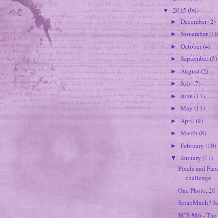
2015
(96)
▼
December
(2)
►
November
(10
►
October
(4)
►
September
(5)
►
August
(2)
►
July
(7)
►
June
(11)
►
May
(11)
►
April
(9)
►
March
(8)
►
February
(10)
►
January
(17)
▼
Pixels and Pape
challenge
One Photo, 20 w
ScrapMuch? Ja
RCS #86 - The