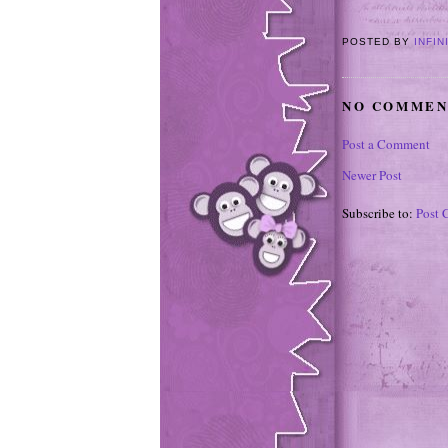
POSTED BY
INFIN
NO COMMEN
Post a Comment
Newer Post
Subscribe to:
Post 