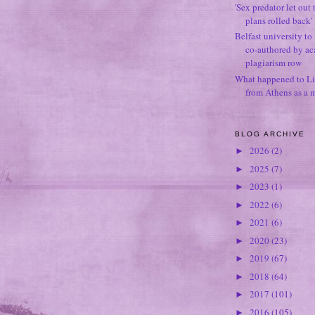
'Sex predator let out t
plans rolled back'
Belfast university to
co-authored by ac
plagiarism row
What happened to Li
from Athens as a 
BLOG ARCHIVE
2026
(2)
►
2025
(7)
►
2023
(1)
►
2022
(6)
►
2021
(6)
►
2020
(23)
►
2019
(67)
►
2018
(64)
►
2017
(101)
►
2016
(105)
►