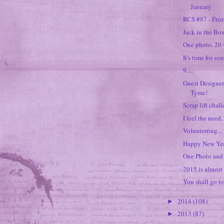
January
RCS #87 - Fro
Jack in the Box
One photo, 20 
It's time for so
9.....
Guest Designer
Tyme!
Scrap lift chal
I feel the need,
Volunterring...
Happy New Yea
One Photo and 
2015 is almost 
You shall go to
2014
(108)
►
2013
(87)
►