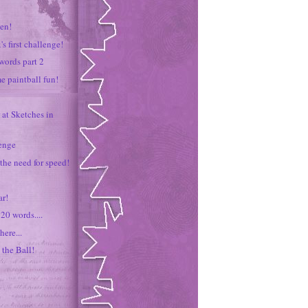
zen!
's first challenge!
words part 2
me paintball fun!
 at Sketches in
lenge
 the need for speed!
r!
20 words....
here...
 the Ball!