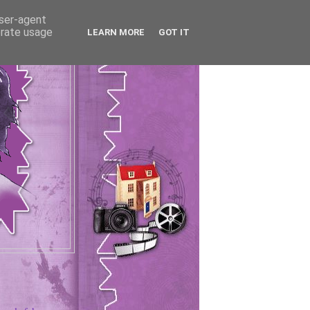
user-agent
erate usage
LEARN MORE
GOT IT