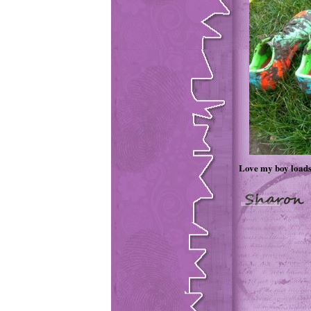
Love my boy loads