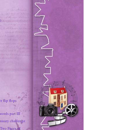
)
r flip flops
ords part III
nuary challenge
 Two Faces of