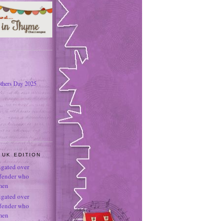
thers Day 2025
 UK EDITION
tigated over
ffender who
men
tigated over
ffender who
men