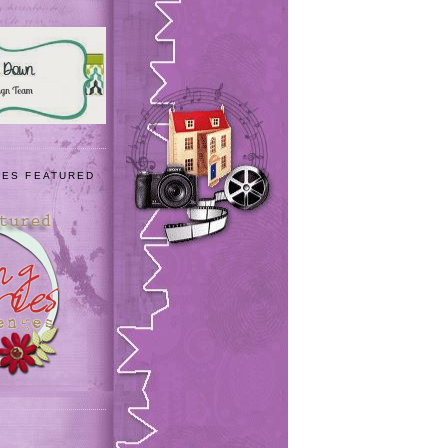
IES FEATURED