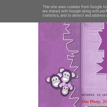
This site uses cookies from Google to 
are shared with Google along with per
statistics, and to detect and address 
MONDAY, 26 JA
One Photo, 20 