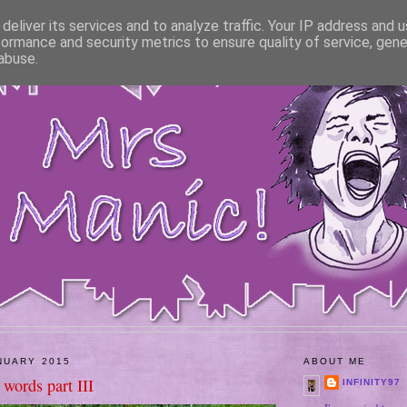
deliver its services and to analyze traffic. Your IP address and 
formance and security metrics to ensure quality of service, gen
abuse.
NUARY 2015
ABOUT ME
words part III
INFINITY97