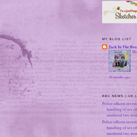
MY BLOG LIST
Jack In The Box
Mo
10 months ago
BBC NEWS | UK |
Police officers inves
handling of sex o
murdered two wo
Police officers inves
handling of sex o
murdered two wo