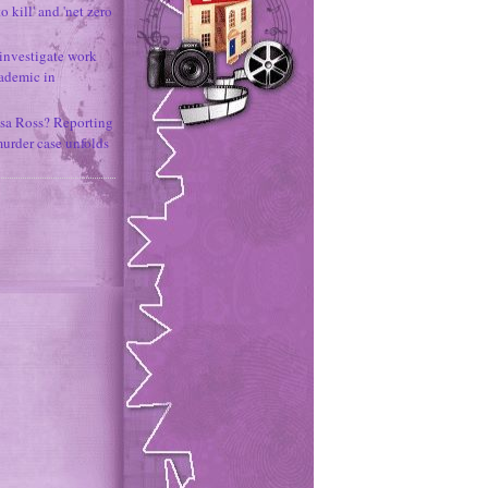
o kill' and 'net zero
 investigate work
ademic in
sa Ross? Reporting
murder case unfolds