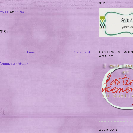
SID
ITY97
AT
11:50
TS:
Home
Older Post
LASTING MEMOR
ARTIST
Comments (Atom)
2015 JAN