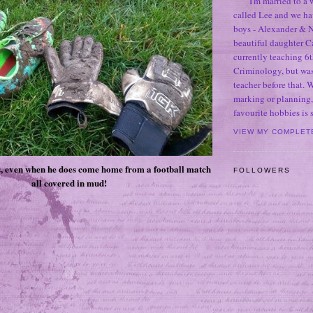
I'm married to a
called Lee and we h
boys - Alexander & N
beautiful daughter C
currently teaching 6t
Criminology, but was
teacher before that. 
marking or planning,
favourite hobbies is
VIEW MY COMPLET
, even when he does come home from a football match
FOLLOWERS
all covered in mud!