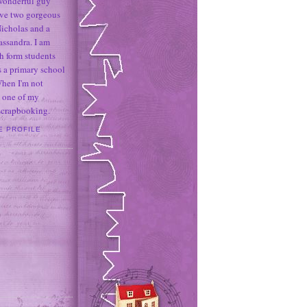
 wonderful guy
ave two gorgeous
icholas and a
assandra. I am
h form students
 a primary school
When I'm not
 one of my
 scrapbooking.
E PROFILE