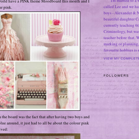
I'm married to a
orld have a PINK theme Moodboard this month and I
called Lee and we h
r pink.
boys - Alexander & N
beautiful daughter C
currently teaching 6t
Criminology, but was
teacher before that. 
marking or planning,
favourite hobbies is
VIEW MY COMPLET
FOLLOWERS
 the board was the fact that after having two boys and
blue around, it just had to all be about the colour pink
ived: