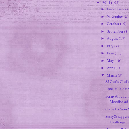
2014
(108)
▼
December
(7)
►
November
(8)
►
October
(10)
►
September
(8)
►
August
(17)
►
July
(7)
►
June
(11)
►
May
(10)
►
April
(7)
►
March
(8)
▼
SJ Crafts Chal
Fame at last fo
Scrap Around 
Moodboard
Show Us Your 
SassyScrapper
Challenge