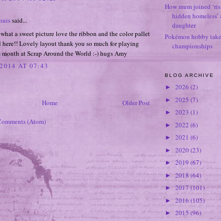
How mum joined ‘ris
hidden homeless’ a
huis
said...
daughter
at a sweet picture love the ribbon and the color pallet
Pokémon hobby takes
 here!! Lovely layout thank you so much for playing
championships
is month at Scrap Around the World :-) hugs Amy
2014 AT 07:43
BLOG ARCHIVE
2026
(2)
►
2025
(7)
►
Home
Older Post
2023
(1)
►
Comments (Atom)
2022
(6)
►
2021
(6)
►
2020
(23)
►
2019
(67)
►
2018
(64)
►
2017
(101)
►
2016
(105)
►
2015
(96)
►