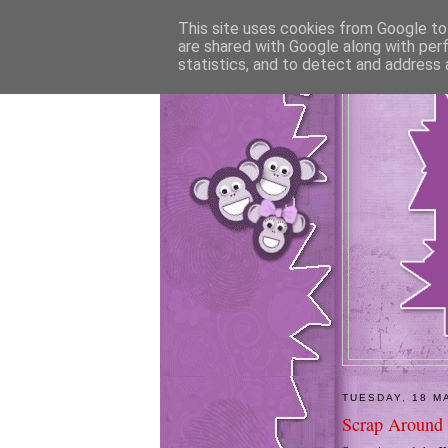
This site uses cookies from Google to 
are shared with Google along with per
statistics, and to detect and address 
TUESDAY, 18 M
Scrap Around