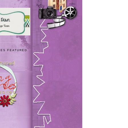
IES FEATURED