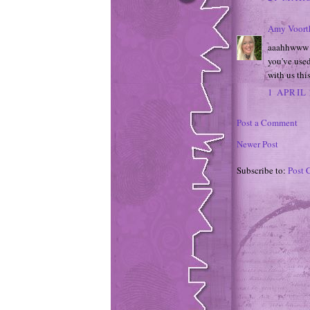
Amy Voort
aaahhwww wh
you've used
with us th
1 APRIL 
Post a Comment
Newer Post
Subscribe to:
Post 