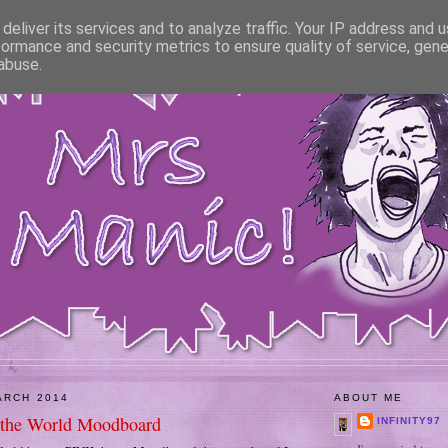
deliver its services and to analyze traffic. Your IP address and 
formance and security metrics to ensure quality of service, gen
abuse.
ARCH 2014
ABOUT ME
 the World Moodboard
INFINITY97