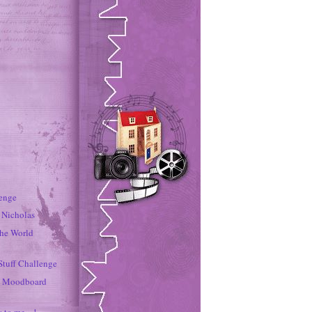
lenge
r Nicholas
the World
Stuff Challenge
s Moodboard