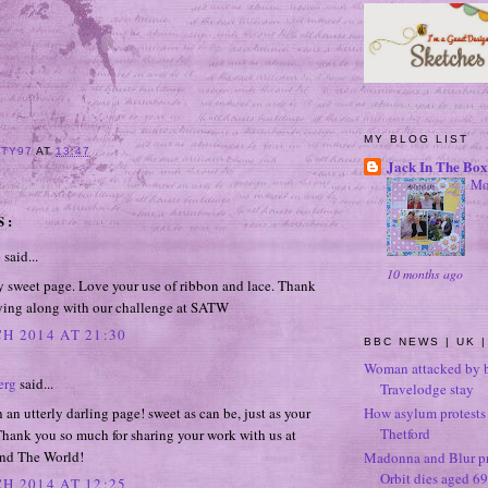
MY BLOG LIST
ITY97
AT
13:47
Jack In The Box
Mo
S:
e
said...
10 months ago
y sweet page. Love your use of ribbon and lace. Thank
aying along with our challenge at SATW
H 2014 AT 21:30
BBC NEWS | UK |
Woman attacked by b
erg
said...
Travelodge stay
h an utterly darling page! sweet as can be, just as your
How asylum protests 
Thetford
Thank you so much for sharing your work with us at
nd The World!
Madonna and Blur p
Orbit dies aged 69
H 2014 AT 12:25