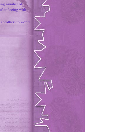
ing number of
fter fleeing with
 brothers to world