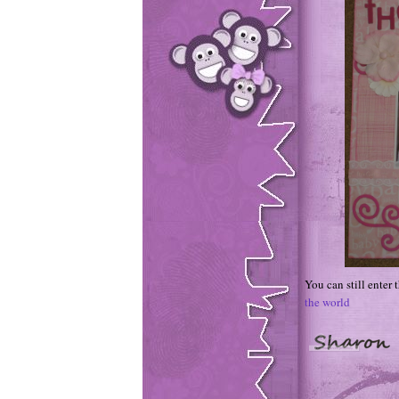
You can still enter
the world