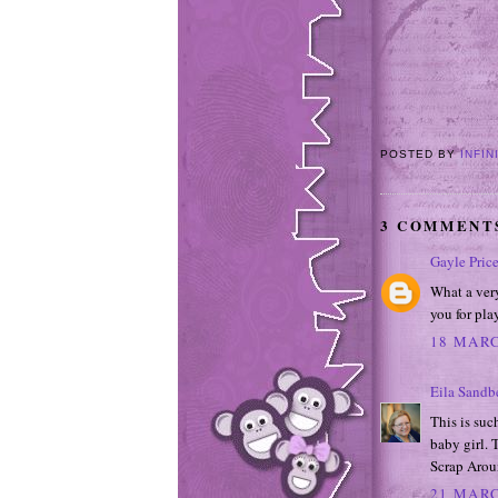
POSTED BY
INFIN
3 COMMENT
Gayle Pric
What a ver
you for pl
18 MARC
Eila Sandb
This is suc
baby girl. 
Scrap Arou
21 MARC