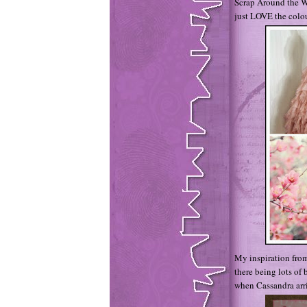
Scrap Around the W
just LOVE the colou
My inspiration from
there being lots of 
when Cassandra arr