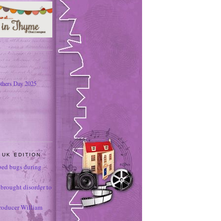
thers Day 2025
 UK EDITION
ed bugs during
brought disorder to
roducer William