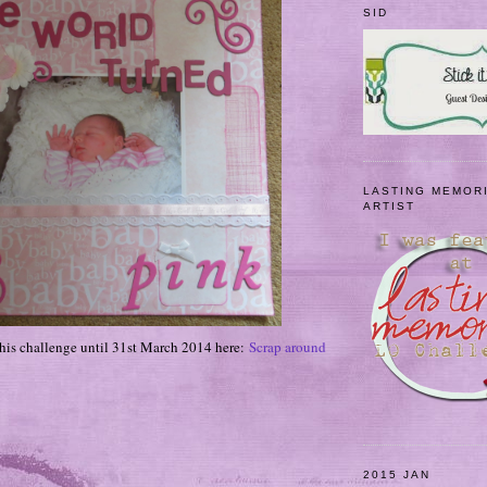
SID
LASTING MEMOR
ARTIST
 this challenge until 31st March 2014 here:
Scrap around
2015 JAN