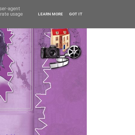
user-agent
erate usage
LEARN MORE
GOT IT