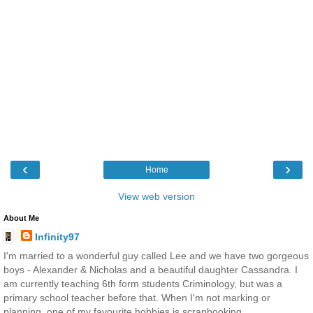
‹
›
Home
View web version
About Me
Infinity97
I'm married to a wonderful guy called Lee and we have two gorgeous
boys - Alexander & Nicholas and a beautiful daughter Cassandra. I
am currently teaching 6th form students Criminology, but was a
primary school teacher before that. When I'm not marking or
planning, one of my favourite hobbies is scrapbooking.