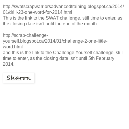
http://swatscrapwarriorsadvancedtraining.blogspot.ca/2014/
01/drill-23-one-word-for-2014.html
This is the link to the SWAT challenge, still time to enter, as
the closing date isn't until the end of the month.
http://scrap-challenge-
yourself.blogspot.ca/2014/01/challenge-2-one-little-
word.html
and this is the link to the Challenge Yourself challenge, still
time to enter, as the closing date isn't until 5th February
2014.