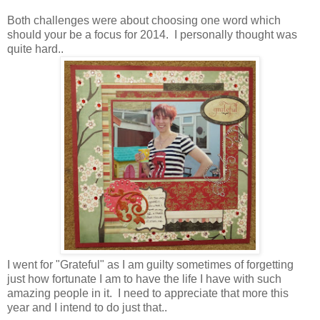
Both challenges were about choosing one word which
should your be a focus for 2014. I personally thought was
quite hard..
I went for "Grateful" as I am guilty sometimes of forgetting
just how fortunate I am to have the life I have with such
amazing people in it. I need to appreciate that more this
year and I intend to do just that..