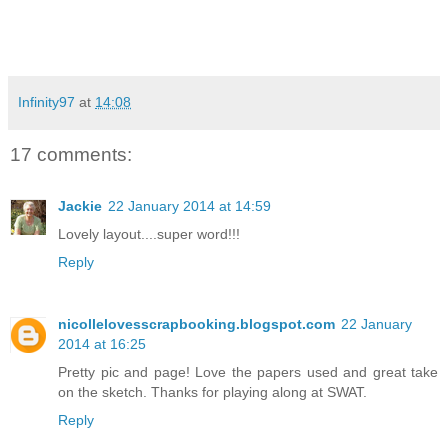
Infinity97
at
14:08
17 comments:
Jackie
22 January 2014 at 14:59
Lovely layout....super word!!!
Reply
nicollelovesscrapbooking.blogspot.com
22 January
2014 at 16:25
Pretty pic and page! Love the papers used and great take
on the sketch. Thanks for playing along at SWAT.
Reply