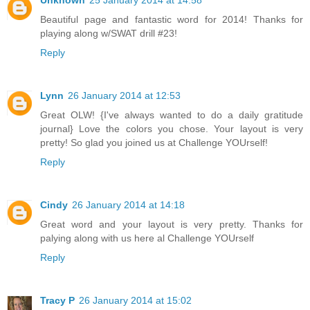
Unknown
25 January 2014 at 14:58
Beautiful page and fantastic word for 2014! Thanks for
playing along w/SWAT drill #23!
Reply
Lynn
26 January 2014 at 12:53
Great OLW! {I've always wanted to do a daily gratitude
journal} Love the colors you chose. Your layout is very
pretty! So glad you joined us at Challenge YOUrself!
Reply
Cindy
26 January 2014 at 14:18
Great word and your layout is very pretty. Thanks for
palying along with us here al Challenge YOUrself
Reply
Tracy P
26 January 2014 at 15:02