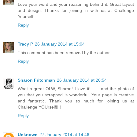
Love your word and your reasoning behind it. Great layout
and design. Thanks for joining in with us at Challenge
Yourself!
Reply
Tracy P
26 January 2014 at 15:04
This comment has been removed by the author.
Reply
Sharon Fritchman
26 January 2014 at 20:54
What a great OLW, Sharon! I love it! . . . and the photo of
you that you scrapped is wonderful. Your page is creative
and fantastic. Thank you so much for joining us at
Challenge YOUrself!!!!
Reply
Unknown
27 January 2014 at 14:46