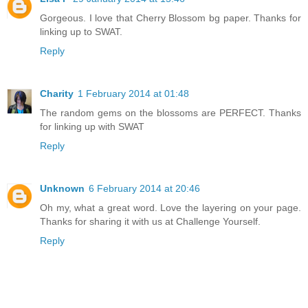
Gorgeous. I love that Cherry Blossom bg paper. Thanks for
linking up to SWAT.
Reply
Charity
1 February 2014 at 01:48
The random gems on the blossoms are PERFECT. Thanks
for linking up with SWAT
Reply
Unknown
6 February 2014 at 20:46
Oh my, what a great word. Love the layering on your page.
Thanks for sharing it with us at Challenge Yourself.
Reply