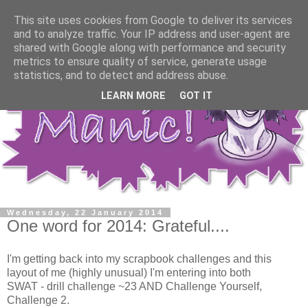
This site uses cookies from Google to deliver its services
and to analyze traffic. Your IP address and user-agent are
shared with Google along with performance and security
metrics to ensure quality of service, generate usage
statistics, and to detect and address abuse.
LEARN MORE
GOT IT
Wednesday, 22 January 2014
One word for 2014: Grateful....
I'm getting back into my scrapbook challenges and this
layout of me (highly unusual) I'm entering into both
SWAT - drill challenge ~23 AND Challenge Yourself,
Challenge 2.