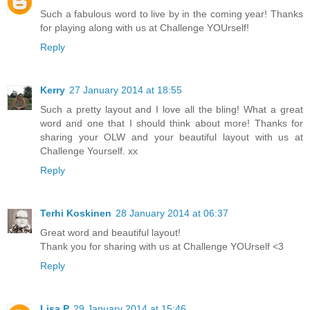
Such a fabulous word to live by in the coming year! Thanks
for playing along with us at Challenge YOUrself!
Reply
Kerry
27 January 2014 at 18:55
Such a pretty layout and I love all the bling! What a great
word and one that I should think about more! Thanks for
sharing your OLW and your beautiful layout with us at
Challenge Yourself. xx
Reply
Terhi Koskinen
28 January 2014 at 06:37
Great word and beautiful layout!
Thank you for sharing with us at Challenge YOUrself <3
Reply
Lisa P
29 January 2014 at 15:46