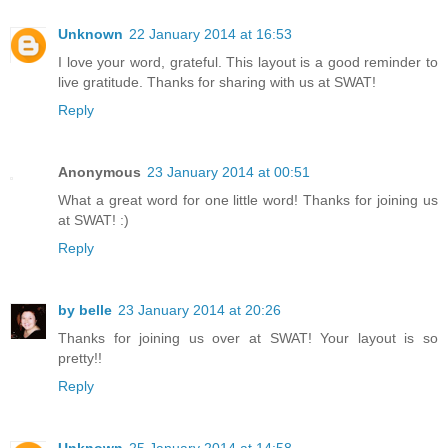
Unknown
22 January 2014 at 16:53
I love your word, grateful. This layout is a good reminder to
live gratitude. Thanks for sharing with us at SWAT!
Reply
Anonymous
23 January 2014 at 00:51
What a great word for one little word! Thanks for joining us
at SWAT! :)
Reply
by belle
23 January 2014 at 20:26
Thanks for joining us over at SWAT! Your layout is so
pretty!!
Reply