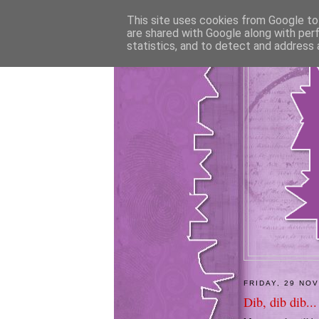
This site uses cookies from Google to 
are shared with Google along with per
statistics, and to detect and address 
FRIDAY, 29 NO
Dib, dib dib...