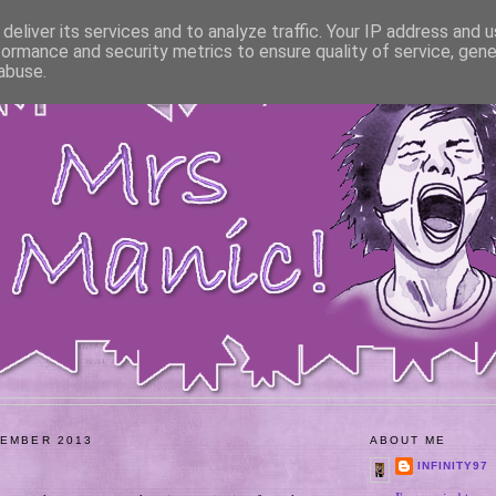
deliver its services and to analyze traffic. Your IP address and 
formance and security metrics to ensure quality of service, gen
abuse.
VEMBER 2013
ABOUT ME
INFINITY97