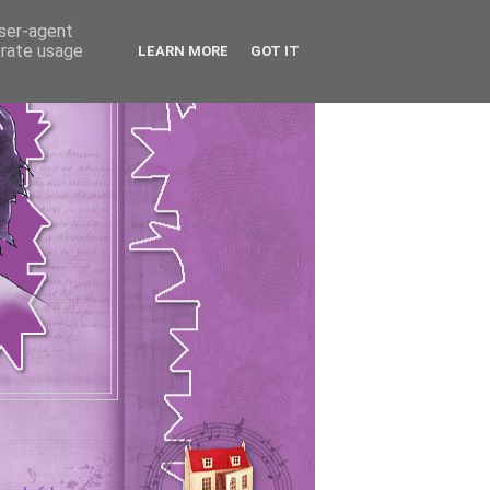
user-agent
erate usage
LEARN MORE
GOT IT