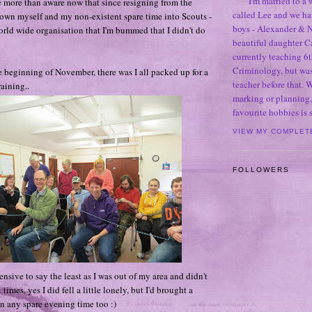
I'm married to a
 more than aware now that since resigning from the
called Lee and we h
rown myself and my non-existent spare time into Scouts -
boys - Alexander & N
rld wide organisation that I'm bummed that I didn't do
beautiful daughter C
currently teaching 6t
Criminology, but was
 beginning of November, there was I all packed up for a
teacher before that. 
aining..
marking or planning,
favourite hobbies is
VIEW MY COMPLET
FOLLOWERS
hensive to say the least as I was out of my area and didn't
imes, yes I did fell a little lonely, but I'd brought a
n any spare evening time too :)