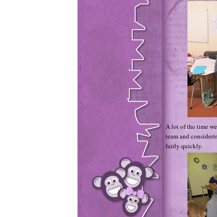
A lot of the time w
team and c
onsideri
fairly quickly.