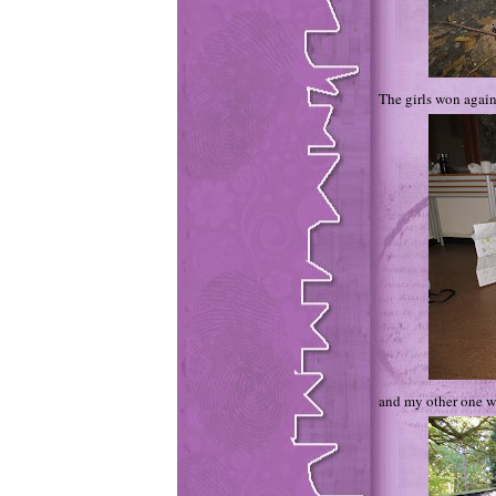
The girls won again
and my other one w