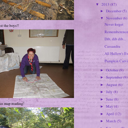
2013
(87)
▼
December
(5)
►
November
(6)
▼
Never forget
st the boys!!
Rememberence
Dib, dib dib...
Cassandra
All Hallow's Ev
Pumpkin Carv
October
(9)
►
September
(9)
►
August
(6)
►
July
(8)
►
June
(8)
►
as map reading!
May
(4)
►
April
(12)
►
March
(5)
►