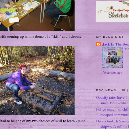
with coming up with a demo of a "skill" and I choose
MY BLOG LIST
Jack In The Box
Mo
10 months ago
BBC NEWS | UK |
Obesity rates have d
since 1993 - what
Police search for chi
escaped community
 had to be one of my two choices of skill to learn - mine
Divers find 162-year
shipwreck off the 