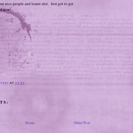
e nice people and learnt alot. Just got to get
ed now!
ITY97
AT
13:33
TS:
Home
Older Post