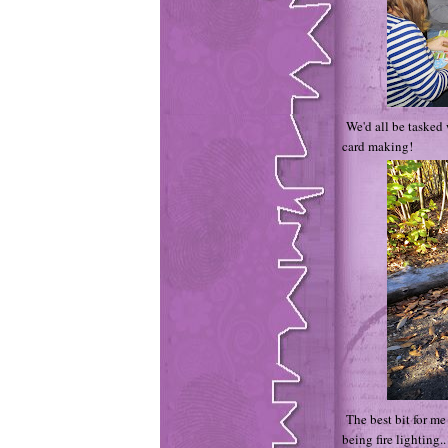
We'd all be tasked 
card making!
The best bit for me
being fire lighting..