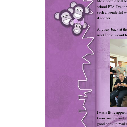
Most people will be
school PTA, I've th
such a wonderful wo
it sooner!
Anyway, back at the
weekend of Scout tr
I was a little appre
know anyone and at t
good book to read i