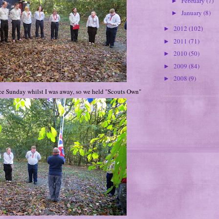
February
(7)
►
January
(8)
►
2012
(102)
►
2011
(71)
►
2010
(50)
►
2009
(84)
►
2008
(9)
►
 Sunday whilst I was away, so we held "Scouts Own"