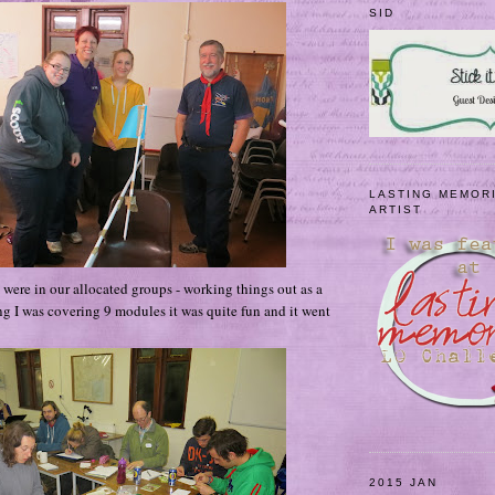
SID
LASTING MEMOR
ARTIST
e were in our allocated groups - working things out as a
ng I was covering 9 modules it was quite fun and it
went
2015 JAN