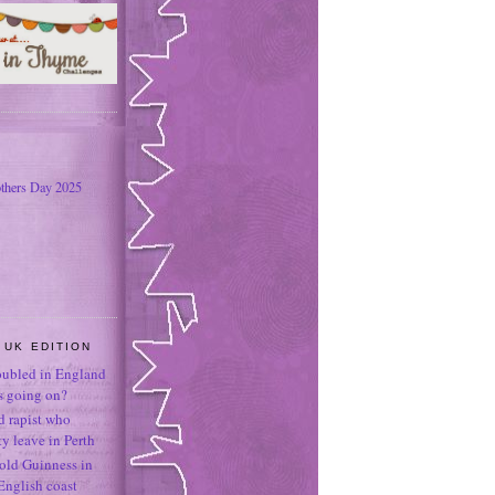
thers Day 2025
 UK EDITION
oubled in England
's going on?
ld rapist who
 leave in Perth
-old Guinness in
English coast