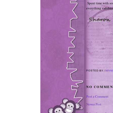
Spent time with som
everything validat
POSTED BY
INFIN
NO COMMEN
Post a Comment
Newer Post