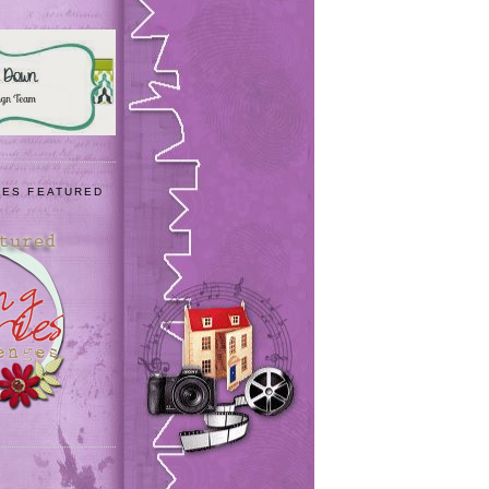
IES FEATURED