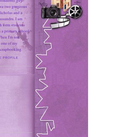
 wonderful guy
ave two gorgeous
icholas and a
assandra. I am
h form students
 a primary school
When I'm not
 one of my
 scrapbooking.
E PROFILE