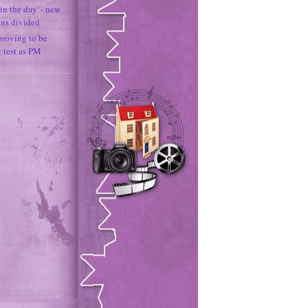
in the day' - new
ans divided
proving to be
g test as PM