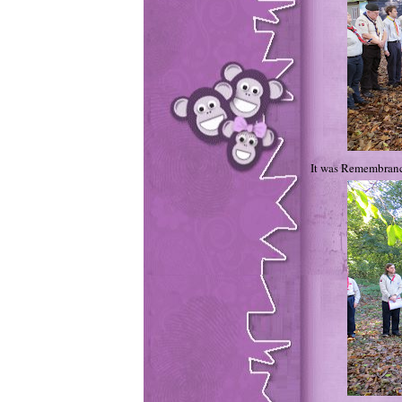
It was Remembrance