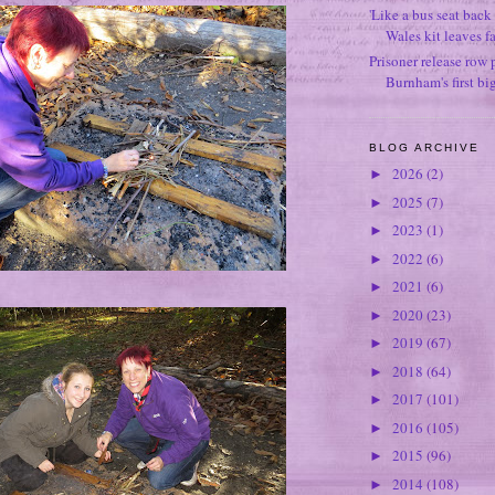
'Like a bus seat back 
Wales kit leaves f
Prisoner release row 
Burnham's first bi
BLOG ARCHIVE
2026
(2)
►
2025
(7)
►
2023
(1)
►
2022
(6)
►
2021
(6)
►
2020
(23)
►
2019
(67)
►
2018
(64)
►
2017
(101)
►
2016
(105)
►
2015
(96)
►
2014
(108)
►