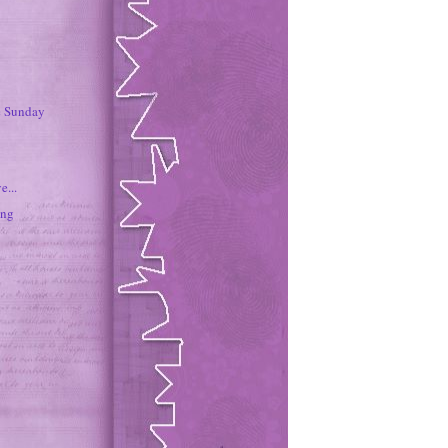
 Sunday
e...
ing