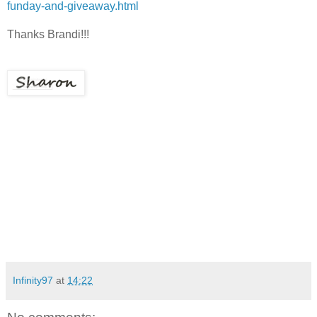
funday-and-giveaway.html
Thanks Brandi!!!
Infinity97
at
14:22