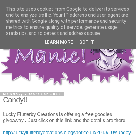
This site uses cookies from Google to deliver its services
and to analyze traffic. Your IP address and user-agent are
shared with Google along with performance and security
metrics to ensure quality of service, generate usage
statistics, and to detect and address abuse.
LEARN MORE
GOT IT
Monday, 7 October 2013
Candy!!!
Lucky Flutterby Creations is offering a free goodies
giveaway.. Just click on this link and the details are there.
http://luckyflutterbycreations.blogspot.co.uk/2013/10/sunday-