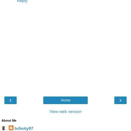
Reply
‹
›
Home
View web version
About Me
Infinity97