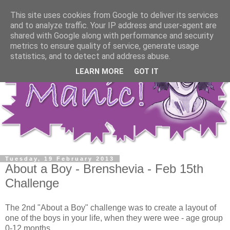
This site uses cookies from Google to deliver its services
and to analyze traffic. Your IP address and user-agent are
shared with Google along with performance and security
metrics to ensure quality of service, generate usage
statistics, and to detect and address abuse.
LEARN MORE
GOT IT
Tuesday, 19 February 2013
About a Boy - Brenshevia - Feb 15th
Challenge
The 2nd "About a Boy" challenge was to create a layout of
one of the boys in your life, when they were wee - age group
0-12 months.