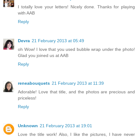
I totally love your letters! Nicely done. Thanks for playing
with AAB
Reply
Devra
21 February 2013 at 05:49
oh Wow! I love that you used bubble wrap under the photo!
Glad you joined us at AAB
Reply
reneabouquets
21 February 2013 at 11:39
Adorable! Love that title, and the photos are precious and
priceless!
Reply
Unknown
21 February 2013 at 19:01
Love the title work! Also, I like the pictures, I have never