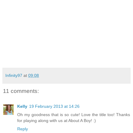
Infinity97
at
09:08
11 comments:
Kelly
19 February 2013 at 14:26
Oh my goodness that is so cute! Love the title too! Thanks
for playing along with us at About A Boy! :)
Reply