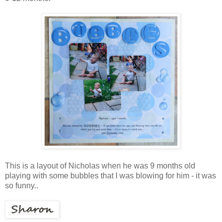
This is a layout of Nicholas when he was 9 months old
playing with some bubbles that I was blowing for him - it was
so funny..