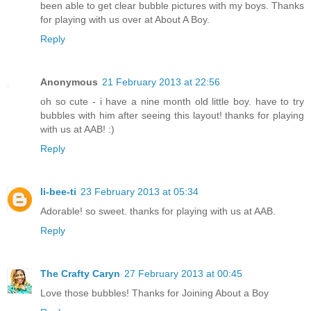
been able to get clear bubble pictures with my boys. Thanks
for playing with us over at About A Boy.
Reply
Anonymous
21 February 2013 at 22:56
oh so cute - i have a nine month old little boy. have to try
bubbles with him after seeing this layout! thanks for playing
with us at AAB! :)
Reply
li-bee-ti
23 February 2013 at 05:34
Adorable! so sweet. thanks for playing with us at AAB.
Reply
The Crafty Caryn
27 February 2013 at 00:45
Love those bubbles! Thanks for Joining About a Boy