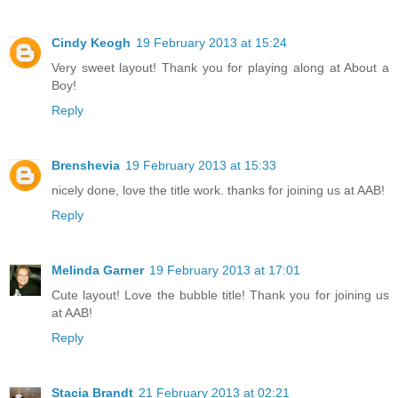
Cindy Keogh
19 February 2013 at 15:24
Very sweet layout! Thank you for playing along at About a
Boy!
Reply
Brenshevia
19 February 2013 at 15:33
nicely done, love the title work. thanks for joining us at AAB!
Reply
Melinda Garner
19 February 2013 at 17:01
Cute layout! Love the bubble title! Thank you for joining us
at AAB!
Reply
Stacia Brandt
21 February 2013 at 02:21