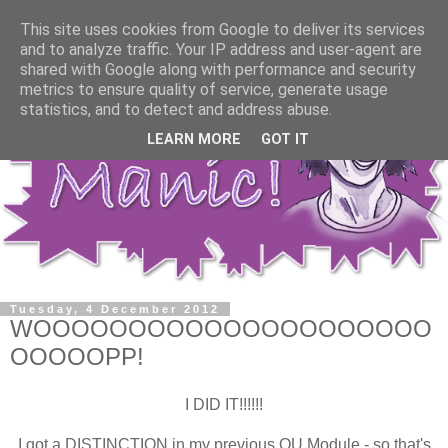
This site uses cookies from Google to deliver its services
and to analyze traffic. Your IP address and user-agent are
shared with Google along with performance and security
metrics to ensure quality of service, generate usage
statistics, and to detect and address abuse.
LEARN MORE
GOT IT
Tuesday, 4 December 2012
WOOOOOOOOOOOOOOOOOOOOO
OOOOOPP!
I DID IT!!!!!!
I got a DISTINCTION in my previous OU Module - so that's