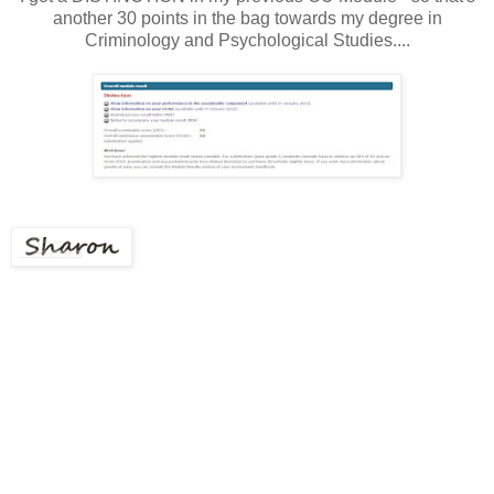
another 30 points in the bag towards my degree in
Criminology and Psychological Studies....