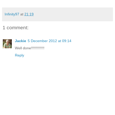
Infinity97
at
21:19
1 comment:
Jackie
5 December 2012 at 09:14
Well done!!!!!!!!!!!!!
Reply