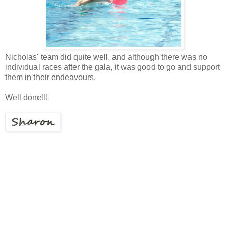
Nicholas' team did quite well, and although there was no
individual races after the gala, it was good to go and support
them in their endeavours.
Well done!!!