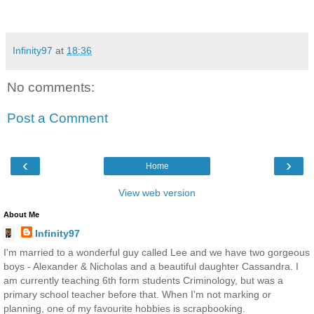
Infinity97
at
18:36
No comments:
Post a Comment
‹
›
Home
View web version
About Me
Infinity97
I'm married to a wonderful guy called Lee and we have two gorgeous
boys - Alexander & Nicholas and a beautiful daughter Cassandra. I
am currently teaching 6th form students Criminology, but was a
primary school teacher before that. When I'm not marking or
planning, one of my favourite hobbies is scrapbooking.