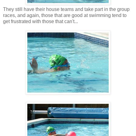
They still have their house teams and take part in the group
races, and again, those that are good at swimming tend to
get frustrated with those that can't...