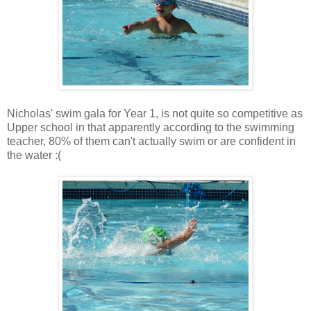
Nicholas' swim gala for Year 1, is not quite so competitive as
Upper school in that apparently according to the swimming
teacher, 80% of them can't actually swim or are confident in
the water :(