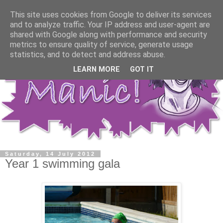
This site uses cookies from Google to deliver its services
and to analyze traffic. Your IP address and user-agent are
shared with Google along with performance and security
metrics to ensure quality of service, generate usage
statistics, and to detect and address abuse.
LEARN MORE
GOT IT
Saturday, 14 July 2012
Year 1 swimming gala