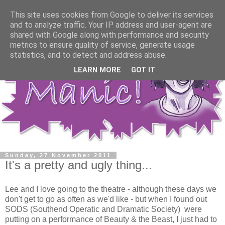
This site uses cookies from Google to deliver its services
and to analyze traffic. Your IP address and user-agent are
shared with Google along with performance and security
metrics to ensure quality of service, generate usage
statistics, and to detect and address abuse.
LEARN MORE
GOT IT
Sunday, 27 November 2011
It's a pretty and ugly thing...
Lee and I love going to the theatre - although these days we
don't get to go as often as we'd like - but when I found out
SODS (Southend Operatic and Dramatic Society) were
putting on a performance of Beauty & the Beast, I just had to