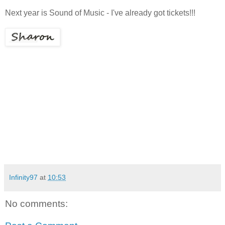
Next year is Sound of Music - I've already got tickets!!!
Infinity97
at
10:53
No comments: