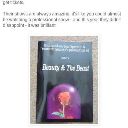
get tickets.
Their shows are always amazing, it's like you could almost
be watching a professional show - and this year they didn't
disappoint - it was brilliant.