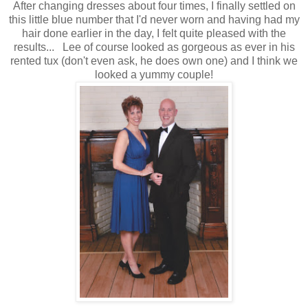
After changing dresses about four times, I finally settled on
this little blue number that I'd never worn and having had my
hair done earlier in the day, I felt quite pleased with the
results... Lee of course looked as gorgeous as ever in his
rented tux (don't even ask, he does own one) and I think we
looked a yummy couple!