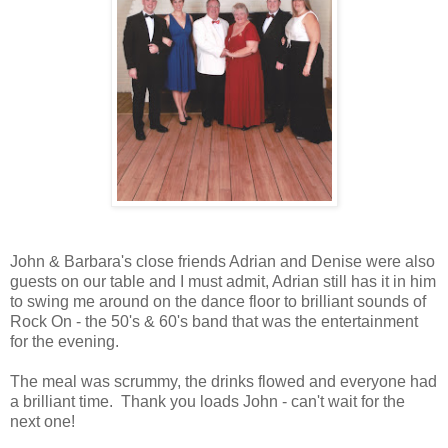
John & Barbara's close friends Adrian and Denise were also
guests on our table and I must admit, Adrian still has it in him
to swing me around on the dance floor to brilliant sounds of
Rock On - the 50's & 60's band that was the entertainment
for the evening.
The meal was scrummy, the drinks flowed and everyone had
a brilliant time. Thank you loads John - can't wait for the
next one!