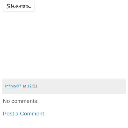
Infinity97
at
17:51
No comments:
Post a Comment