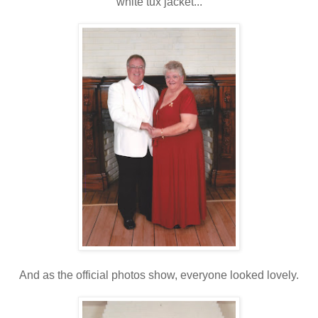
white tux jacket...
And as the official photos show, everyone looked lovely.