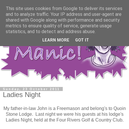
This site uses cookies from Google to deliver its services
and to analyze traffic. Your IP address and user-agent are
shared with Google along with performance and security
metrics to ensure quality of service, generate usage
statistics, and to detect and address abuse.
LEARN MORE
GOT IT
Sunday, 23 October 2011
Ladies Night
My father-in-law John is a Freemason and belong's to Quoin
Stone Lodge. Last night we were his guests at his lodge's
Ladies Night, held at the Four Rivers Golf & Country Club.