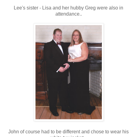
Lee's sister - Lisa and her hubby Greg were also in
attendance..
John of course had to be different and chose to wear his